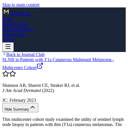
Skip to main content
Mohs
Pedia
Home
Clinical Tools
Knowledge Base
Patients Hub
About
Back to Journal Club
SLNB in Patients with T1a Cutaneous Malignant Melanoma -
Multicenter Cohort
Shannon AB, Sharon CE, Straker RJ, et al.
J Am Acad Dermatol
(2022)
JC:
February 2023
Hide Summary
This multicenter cohort study examined the utility of sentinel lymph
node biopsy in patients with thin (T1a) cutaneous melanomas. The