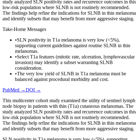
study analyzed SLN positivity rates and recurrence outcomes in this
low-risk population where SLNB is not routinely recommended.
The findings help refine the indications for SLNB in thin melanoma
and identify subsets that may benefit from more aggressive staging.
Take-Home Messages
•
SLN positivity in T1a melanoma is very low (<5%),
supporting current guidelines against routine SLNB in thin
melanomas.
•
Select T1a features (mitotic rate, ulceration, lymphovascular
invasion) may identify a subset warranting SLNB
consideration.
•
The very low yield of SLNB in T1a melanoma must be
balanced against procedural morbidity and cost.
PubMed →
DOI →
This multicenter cohort study examined the utility of sentinel lymph
node biopsy in patients with thin (T1a) cutaneous melanomas. The
study analyzed SLN positivity rates and recurrence outcomes in this
low-risk population where SLNB is not routinely recommended.
The findings help refine the indications for SLNB in thin melanoma
and identify subsets that may benefit from more aggressive staging.
SLN positivity in T1a melanoma is very low (<5%), supporting