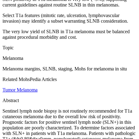
current guidelines against routine SLNB in thin melanomas.
Select T1a features (mitotic rate, ulceration, lymphovascular
invasion) may identify a subset warranting SLNB consideration.
The very low yield of SLNB in T1a melanoma must be balanced
against procedural morbidity and cost.
Topic
Melanoma
Melanoma margins, SLNB, staging, Mohs for melanoma in situ
Related MohsPedia Articles
Tumor Melanoma
Abstract
Sentinel lymph node biopsy is not routinely recommended for T1a
cutaneous melanoma due to the overall low risk of positivity.
Prognostic factors for positive sentinel lymph node (SLN+) in this
population are poorly characterized. To determine factors associated
with SLN+ in patients with T1a melanoma. Patients with pathologic
T1a (&lt;0.80&#xa0;mm, nonulcerated) cutaneous melanoma from