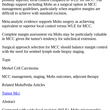
findings support including Mohs as a surgical option in MCC
management guidelines, particularly when negative margins are
difficult to achieve with standard excision.
Meta-analytic evidence supports Mohs surgery as achieving
equivalent or superior local control versus WLE for MCC.
Complete margin assessment via Mohs may be particularly valuable
in MCC given the tumor's tendency for subclinical extension.
Surgical approach selection for MCC should balance margin control
with the need for sentinel lymph node biopsy staging.
Topic
Merkel Cell Carcinoma
MCC management, staging, Mohs outcomes, adjuvant therapy
Related MohsPedia Articles
Tumor Mcc
Abstract
Compared with wide local excision (WLE), Mohs micrographic