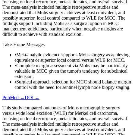
focusing on local recurrence, metastatic rates, and overall survival.
The meta-analysis included multiple retrospective studies and
demonstrated that Mohs surgery achieves at least equivalent, and
possibly superior, local control compared to WLE for MCC. The
findings support including Mohs as a surgical option in MCC
management guidelines, particularly when negative margins are
difficult to achieve with standard excision.
Take-Home Messages
•
Meta-analytic evidence supports Mohs surgery as achieving
equivalent or superior local control versus WLE for MCC.
•
Complete margin assessment via Mohs may be particularly
valuable in MCC given the tumor's tendency for subclinical
extension.
•
Surgical approach selection for MCC should balance margin
control with the need for sentinel lymph node biopsy staging.
PubMed →
DOI →
This study compared outcomes of Mohs micrographic surgery
versus wide local excision (WLE) for Merkel cell carcinoma,
focusing on local recurrence, metastatic rates, and overall survival.
The meta-analysis included multiple retrospective studies and
demonstrated that Mohs surgery achieves at least equivalent, and
possibly superior, local control compared to WLE for MCC. The