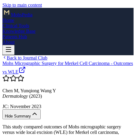
Skip to main content
Mohs
Pedia
Home
Clinical Tools
Knowledge Base
Patients Hub
About
Back to Journal Club
Mohs Micrographic Surgery for Merkel Cell Carcinoma - Outcomes
vs WLE
Chen M, Yunqiong Wang Y
Dermatology
(2023)
JC:
November 2023
Hide Summary
This study compared outcomes of Mohs micrographic surgery
versus wide local excision (WLE) for Merkel cell carcinoma,