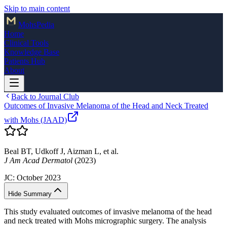
Skip to main content
Mohs
Pedia
Home
Clinical Tools
Knowledge Base
Patients Hub
About
Back to Journal Club
Outcomes of Invasive Melanoma of the Head and Neck Treated
with Mohs (JAAD)
Beal BT, Udkoff J, Aizman L, et al.
J Am Acad Dermatol
(2023)
JC:
October 2023
Hide Summary
This study evaluated outcomes of invasive melanoma of the head
and neck treated with Mohs micrographic surgery. The analysis