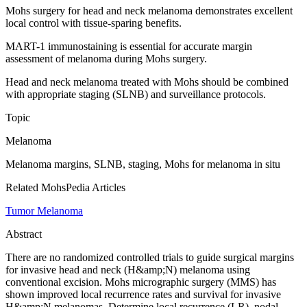
Mohs surgery for head and neck melanoma demonstrates excellent
local control with tissue-sparing benefits.
MART-1 immunostaining is essential for accurate margin
assessment of melanoma during Mohs surgery.
Head and neck melanoma treated with Mohs should be combined
with appropriate staging (SLNB) and surveillance protocols.
Topic
Melanoma
Melanoma margins, SLNB, staging, Mohs for melanoma in situ
Related MohsPedia Articles
Tumor Melanoma
Abstract
There are no randomized controlled trials to guide surgical margins
for invasive head and neck (H&amp;N) melanoma using
conventional excision. Mohs micrographic surgery (MMS) has
shown improved local recurrence rates and survival for invasive
H&amp;N melanomas. Determine local recurrence (LR), nodal