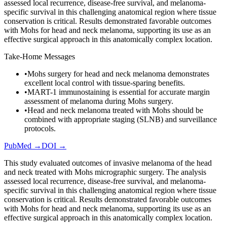
assessed local recurrence, disease-free survival, and melanoma-
specific survival in this challenging anatomical region where tissue
conservation is critical. Results demonstrated favorable outcomes
with Mohs for head and neck melanoma, supporting its use as an
effective surgical approach in this anatomically complex location.
Take-Home Messages
•
Mohs surgery for head and neck melanoma demonstrates
excellent local control with tissue-sparing benefits.
•
MART-1 immunostaining is essential for accurate margin
assessment of melanoma during Mohs surgery.
•
Head and neck melanoma treated with Mohs should be
combined with appropriate staging (SLNB) and surveillance
protocols.
PubMed →
DOI →
This study evaluated outcomes of invasive melanoma of the head
and neck treated with Mohs micrographic surgery. The analysis
assessed local recurrence, disease-free survival, and melanoma-
specific survival in this challenging anatomical region where tissue
conservation is critical. Results demonstrated favorable outcomes
with Mohs for head and neck melanoma, supporting its use as an
effective surgical approach in this anatomically complex location.