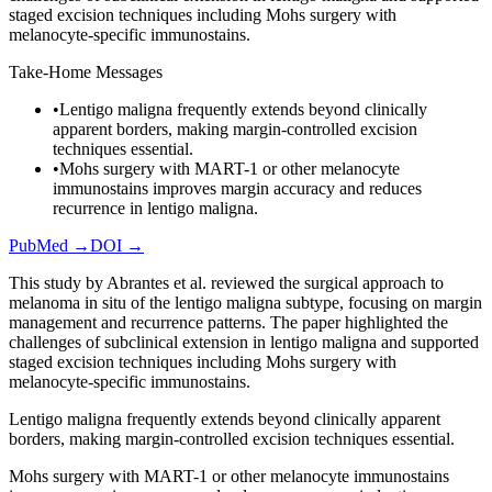
staged excision techniques including Mohs surgery with
melanocyte-specific immunostains.
Take-Home Messages
•
Lentigo maligna frequently extends beyond clinically
apparent borders, making margin-controlled excision
techniques essential.
•
Mohs surgery with MART-1 or other melanocyte
immunostains improves margin accuracy and reduces
recurrence in lentigo maligna.
PubMed →
DOI →
This study by Abrantes et al. reviewed the surgical approach to
melanoma in situ of the lentigo maligna subtype, focusing on margin
management and recurrence patterns. The paper highlighted the
challenges of subclinical extension in lentigo maligna and supported
staged excision techniques including Mohs surgery with
melanocyte-specific immunostains.
Lentigo maligna frequently extends beyond clinically apparent
borders, making margin-controlled excision techniques essential.
Mohs surgery with MART-1 or other melanocyte immunostains