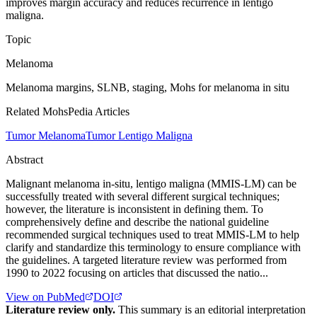
improves margin accuracy and reduces recurrence in lentigo
maligna.
Topic
Melanoma
Melanoma margins, SLNB, staging, Mohs for melanoma in situ
Related MohsPedia Articles
Tumor Melanoma
Tumor Lentigo Maligna
Abstract
Malignant melanoma in-situ, lentigo maligna (MMIS-LM) can be
successfully treated with several different surgical techniques;
however, the literature is inconsistent in defining them. To
comprehensively define and describe the national guideline
recommended surgical techniques used to treat MMIS-LM to help
clarify and standardize this terminology to ensure compliance with
the guidelines. A targeted literature review was performed from
1990 to 2022 focusing on articles that discussed the natio...
View on PubMed
DOI
Literature review only.
This summary is an editorial interpretation