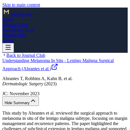
Skip to main content
Mohs
Pedia
Home
Clinical Tools
Knowledge Base
Patients Hub
About
Back to Journal Club
Understanding Melanoma In Situ - Lentigo Maligna Surgical
Approach (Abrantes et al.)
Abrantes T, Robbins A, Kahn B, et al.
Dermatologic Surgery
(2023)
JC:
November 2023
Hide Summary
This study by Abrantes et al. reviewed the surgical approach to
melanoma in situ of the lentigo maligna subtype, focusing on margin
management and recurrence patterns. The paper highlighted the
challenges of subclinical extension in lentigo maligna and supported