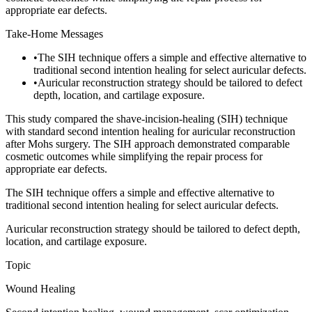
appropriate ear defects.
Take-Home Messages
•
The SIH technique offers a simple and effective alternative to
traditional second intention healing for select auricular defects.
•
Auricular reconstruction strategy should be tailored to defect
depth, location, and cartilage exposure.
This study compared the shave-incision-healing (SIH) technique
with standard second intention healing for auricular reconstruction
after Mohs surgery. The SIH approach demonstrated comparable
cosmetic outcomes while simplifying the repair process for
appropriate ear defects.
The SIH technique offers a simple and effective alternative to
traditional second intention healing for select auricular defects.
Auricular reconstruction strategy should be tailored to defect depth,
location, and cartilage exposure.
Topic
Wound Healing