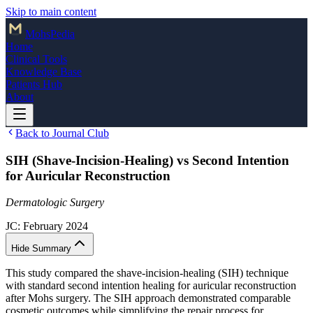
Skip to main content
Mohs
Pedia
Home
Clinical Tools
Knowledge Base
Patients Hub
About
Back to Journal Club
SIH (Shave-Incision-Healing) vs Second Intention
for Auricular Reconstruction
Dermatologic Surgery
JC:
February 2024
Hide Summary
This study compared the shave-incision-healing (SIH) technique
with standard second intention healing for auricular reconstruction
after Mohs surgery. The SIH approach demonstrated comparable
cosmetic outcomes while simplifying the repair process for