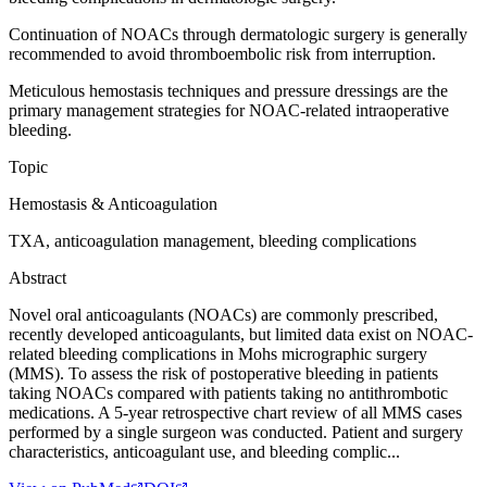
Continuation of NOACs through dermatologic surgery is generally
recommended to avoid thromboembolic risk from interruption.
Meticulous hemostasis techniques and pressure dressings are the
primary management strategies for NOAC-related intraoperative
bleeding.
Topic
Hemostasis & Anticoagulation
TXA, anticoagulation management, bleeding complications
Abstract
Novel oral anticoagulants (NOACs) are commonly prescribed,
recently developed anticoagulants, but limited data exist on NOAC-
related bleeding complications in Mohs micrographic surgery
(MMS). To assess the risk of postoperative bleeding in patients
taking NOACs compared with patients taking no antithrombotic
medications. A 5-year retrospective chart review of all MMS cases
performed by a single surgeon was conducted. Patient and surgery
characteristics, anticoagulant use, and bleeding complic...