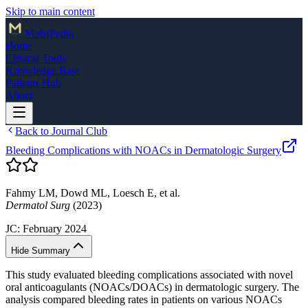
Skip to main content
Mohs
Pedia
Home
Clinical Tools
Knowledge Base
Patients Hub
About
Back to Journal Club
Bleeding Complications with NOACs in Dermatologic Surgery
Fahmy LM, Dowd ML, Loesch E, et al.
Dermatol Surg
(2023)
JC:
February 2024
Hide Summary
This study evaluated bleeding complications associated with novel
oral anticoagulants (NOACs/DOACs) in dermatologic surgery. The
analysis compared bleeding rates in patients on various NOACs