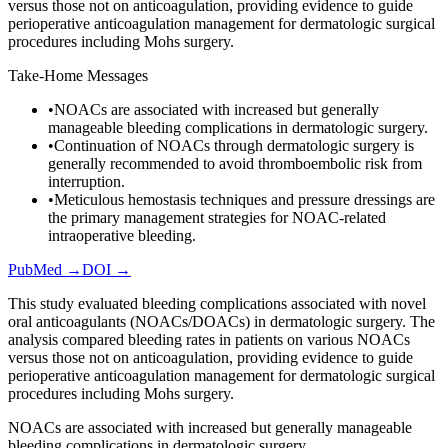
versus those not on anticoagulation, providing evidence to guide
perioperative anticoagulation management for dermatologic surgical
procedures including Mohs surgery.
Take-Home Messages
•
NOACs are associated with increased but generally
manageable bleeding complications in dermatologic surgery.
•
Continuation of NOACs through dermatologic surgery is
generally recommended to avoid thromboembolic risk from
interruption.
•
Meticulous hemostasis techniques and pressure dressings are
the primary management strategies for NOAC-related
intraoperative bleeding.
PubMed →
DOI →
This study evaluated bleeding complications associated with novel
oral anticoagulants (NOACs/DOACs) in dermatologic surgery. The
analysis compared bleeding rates in patients on various NOACs
versus those not on anticoagulation, providing evidence to guide
perioperative anticoagulation management for dermatologic surgical
procedures including Mohs surgery.
NOACs are associated with increased but generally manageable
bleeding complications in dermatologic surgery.