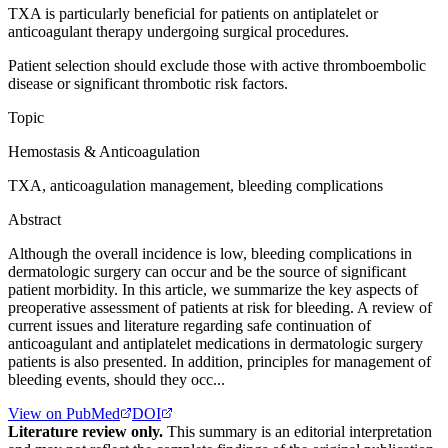
TXA is particularly beneficial for patients on antiplatelet or
anticoagulant therapy undergoing surgical procedures.
Patient selection should exclude those with active thromboembolic
disease or significant thrombotic risk factors.
Topic
Hemostasis & Anticoagulation
TXA, anticoagulation management, bleeding complications
Abstract
Although the overall incidence is low, bleeding complications in
dermatologic surgery can occur and be the source of significant
patient morbidity. In this article, we summarize the key aspects of
preoperative assessment of patients at risk for bleeding. A review of
current issues and literature regarding safe continuation of
anticoagulant and antiplatelet medications in dermatologic surgery
patients is also presented. In addition, principles for management of
bleeding events, should they occ...
View on PubMed
DOI
Literature review only.
This summary is an editorial interpretation