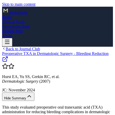
Skip to main content
Mohs
Pedia
Home
Clinical Tools
Knowledge Base
Patients Hub
About
Back to Journal Club
Preoperative TXA in Dermatologic Surgery - Bleeding Reduction
Hurst EA, Yu SS, Grekin RC, et al.
Dermatologic Surgery
(2007)
JC:
November 2024
Hide Summary
This study evaluated preoperative oral tranexamic acid (TXA)
administration for reducing bleeding complications in dermatologic