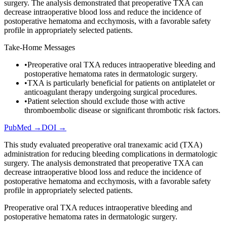
surgery. The analysis demonstrated that preoperative TXA can
decrease intraoperative blood loss and reduce the incidence of
postoperative hematoma and ecchymosis, with a favorable safety
profile in appropriately selected patients.
Take-Home Messages
•
Preoperative oral TXA reduces intraoperative bleeding and
postoperative hematoma rates in dermatologic surgery.
•
TXA is particularly beneficial for patients on antiplatelet or
anticoagulant therapy undergoing surgical procedures.
•
Patient selection should exclude those with active
thromboembolic disease or significant thrombotic risk factors.
PubMed →
DOI →
This study evaluated preoperative oral tranexamic acid (TXA)
administration for reducing bleeding complications in dermatologic
surgery. The analysis demonstrated that preoperative TXA can
decrease intraoperative blood loss and reduce the incidence of
postoperative hematoma and ecchymosis, with a favorable safety
profile in appropriately selected patients.
Preoperative oral TXA reduces intraoperative bleeding and
postoperative hematoma rates in dermatologic surgery.