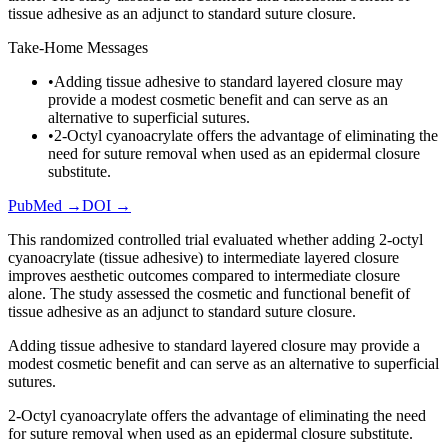
tissue adhesive as an adjunct to standard suture closure.
Take-Home Messages
•
Adding tissue adhesive to standard layered closure may
provide a modest cosmetic benefit and can serve as an
alternative to superficial sutures.
•
2-Octyl cyanoacrylate offers the advantage of eliminating the
need for suture removal when used as an epidermal closure
substitute.
PubMed →
DOI →
This randomized controlled trial evaluated whether adding 2-octyl
cyanoacrylate (tissue adhesive) to intermediate layered closure
improves aesthetic outcomes compared to intermediate closure
alone. The study assessed the cosmetic and functional benefit of
tissue adhesive as an adjunct to standard suture closure.
Adding tissue adhesive to standard layered closure may provide a
modest cosmetic benefit and can serve as an alternative to superficial
sutures.
2-Octyl cyanoacrylate offers the advantage of eliminating the need
for suture removal when used as an epidermal closure substitute.