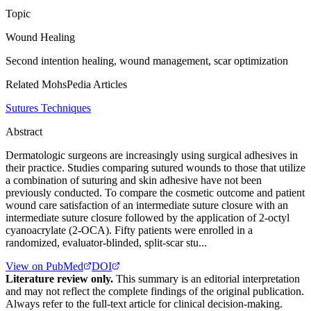
Topic
Wound Healing
Second intention healing, wound management, scar optimization
Related MohsPedia Articles
Sutures Techniques
Abstract
Dermatologic surgeons are increasingly using surgical adhesives in
their practice. Studies comparing sutured wounds to those that utilize
a combination of suturing and skin adhesive have not been
previously conducted. To compare the cosmetic outcome and patient
wound care satisfaction of an intermediate suture closure with an
intermediate suture closure followed by the application of 2-octyl
cyanoacrylate (2-OCA). Fifty patients were enrolled in a
randomized, evaluator-blinded, split-scar stu...
View on PubMed
DOI
Literature review only.
This summary is an editorial interpretation
and may not reflect the complete findings of the original publication.
Always refer to the full-text article for clinical decision-making.