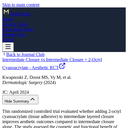
Skip to main content
Mohs
Pedia
Home
Clinical Tools
Knowledge Base
Patients Hub
About
Back to Journal Club
Intermediate Closure vs Intermediate Closure + 2-Octyl
Cyanoacrylate - Aesthetic RCT
Kwapnoski Z, Doost MS, Vy M, et al.
Dermatologic Surgery
(2024)
JC:
April 2024
Hide Summary
This randomized controlled trial evaluated whether adding 2-octyl
cyanoacrylate (tissue adhesive) to intermediate layered closure
improves aesthetic outcomes compared to intermediate closure
alone. The study assessed the cosmetic and functional benefit of