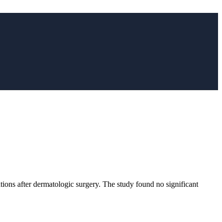
tions after dermatologic surgery. The study found no significant