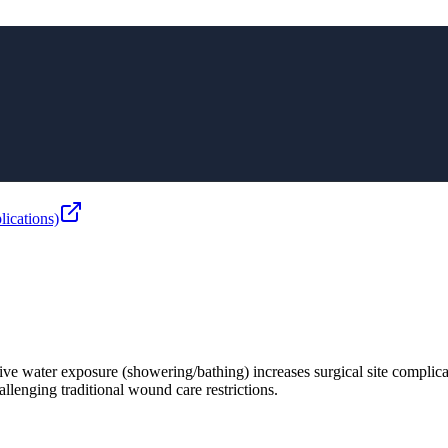
ications)
ive water exposure (showering/bathing) increases surgical site complica
allenging traditional wound care restrictions.