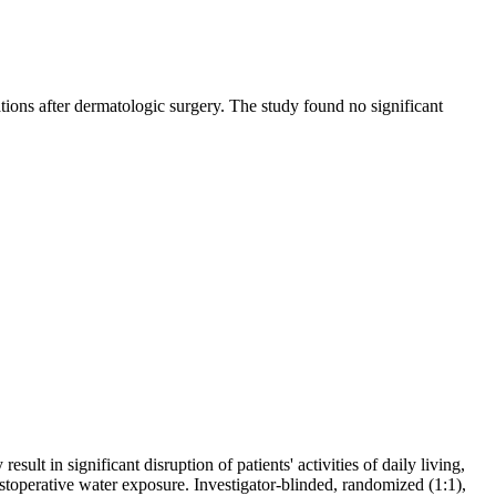
tions after dermatologic surgery. The study found no significant
ult in significant disruption of patients' activities of daily living,
toperative water exposure. Investigator-blinded, randomized (1:1),