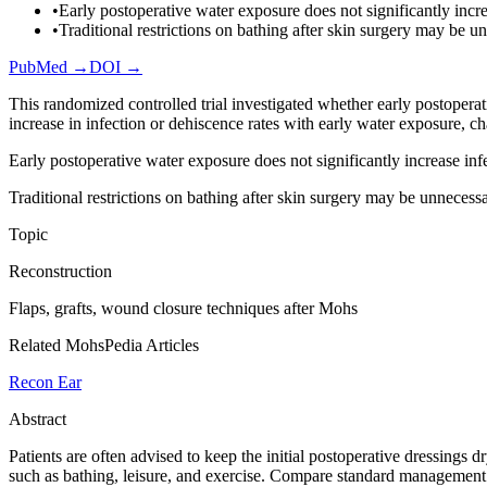
•
Early postoperative water exposure does not significantly incre
•
Traditional restrictions on bathing after skin surgery may be u
PubMed →
DOI →
This randomized controlled trial investigated whether early postoperat
increase in infection or dehiscence rates with early water exposure, ch
Early postoperative water exposure does not significantly increase inf
Traditional restrictions on bathing after skin surgery may be unnecessa
Topic
Reconstruction
Flaps, grafts, wound closure techniques after Mohs
Related MohsPedia Articles
Recon Ear
Abstract
Patients are often advised to keep the initial postoperative dressings d
such as bathing, leisure, and exercise. Compare standard management 