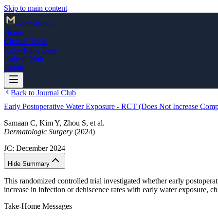
Skip to main content
Mohs
Pedia
Home
Clinical Tools
Knowledge Base
Patients Hub
About
Back to Journal Club
Early Postoperative Water Exposure - RCT (Does Not Increase Compl
Samaan C, Kim Y, Zhou S, et al.
Dermatologic Surgery
(2024)
JC:
December 2024
Hide Summary
This randomized controlled trial investigated whether early postoperat
increase in infection or dehiscence rates with early water exposure, ch
Take-Home Messages