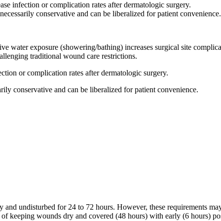
ase infection or complication rates after dermatologic surgery.
nnecessarily conservative and can be liberalized for patient convenience.
ive water exposure (showering/bathing) increases surgical site complica
allenging traditional wound care restrictions.
ection or complication rates after dermatologic surgery.
rily conservative and can be liberalized for patient convenience.
ry and undisturbed for 24 to 72 hours. However, these requirements may res
of keeping wounds dry and covered (48 hours) with early (6 hours) pos