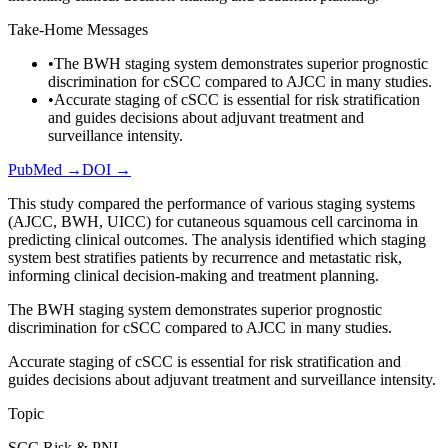
Take-Home Messages
•
The BWH staging system demonstrates superior prognostic
discrimination for cSCC compared to AJCC in many studies.
•
Accurate staging of cSCC is essential for risk stratification
and guides decisions about adjuvant treatment and
surveillance intensity.
PubMed →
DOI →
This study compared the performance of various staging systems
(AJCC, BWH, UICC) for cutaneous squamous cell carcinoma in
predicting clinical outcomes. The analysis identified which staging
system best stratifies patients by recurrence and metastatic risk,
informing clinical decision-making and treatment planning.
The BWH staging system demonstrates superior prognostic
discrimination for cSCC compared to AJCC in many studies.
Accurate staging of cSCC is essential for risk stratification and
guides decisions about adjuvant treatment and surveillance intensity.
Topic
SCC Risk & PNI