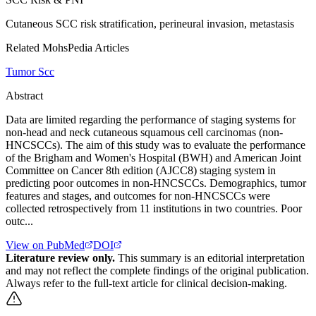
Cutaneous SCC risk stratification, perineural invasion, metastasis
Related MohsPedia Articles
Tumor Scc
Abstract
Data are limited regarding the performance of staging systems for
non-head and neck cutaneous squamous cell carcinomas (non-
HNCSCCs). The aim of this study was to evaluate the performance
of the Brigham and Women's Hospital (BWH) and American Joint
Committee on Cancer 8th edition (AJCC8) staging system in
predicting poor outcomes in non-HNCSCCs. Demographics, tumor
features and stages, and outcomes for non-HNCSCCs were
collected retrospectively from 11 institutions in two countries. Poor
outc...
View on PubMed
DOI
Literature review only.
This summary is an editorial interpretation
and may not reflect the complete findings of the original publication.
Always refer to the full-text article for clinical decision-making.