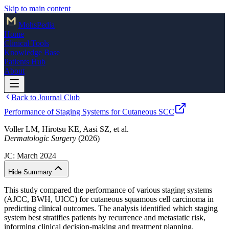
Skip to main content
Mohs
Pedia
Home
Clinical Tools
Knowledge Base
Patients Hub
About
Back to Journal Club
Performance of Staging Systems for Cutaneous SCC
Voller LM, Hirotsu KE, Aasi SZ, et al.
Dermatologic Surgery
(2026)
JC:
March 2024
Hide Summary
This study compared the performance of various staging systems
(AJCC, BWH, UICC) for cutaneous squamous cell carcinoma in
predicting clinical outcomes. The analysis identified which staging
system best stratifies patients by recurrence and metastatic risk,
informing clinical decision-making and treatment planning.