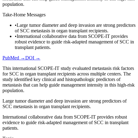
population.
Take-Home Messages
•
Large tumor diameter and deep invasion are strong predictors
of SCC metastasis in organ transplant recipients.
•
International collaborative data from SCOPE-IT provides
robust evidence to guide risk-adapted management of SCC in
transplant patients.
PubMed →
DOI →
This international SCOPE-IT study evaluated metastasis risk factors
for SCC in organ transplant recipients across multiple centers. The
study identified key clinical and histopathologic predictors of
metastasis that can help guide management intensity in this high-risk
population.
Large tumor diameter and deep invasion are strong predictors of
SCC metastasis in organ transplant recipients.
International collaborative data from SCOPE-IT provides robust
evidence to guide risk-adapted management of SCC in transplant
patients.