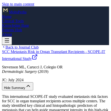
Skip to main content
Mohs
Pedia
Home
Clinical Tools
Knowledge Base
Patients Hub
About
Back to Journal Club
SCC Metastasis Risk in Organ Transplant Recipients - SCOPE-IT
International Study
Stevenson ML, Carucci J, Colegio OR
Dermatologic Surgery
(2019)
JC:
July 2024
Hide Summary
This international SCOPE-IT study evaluated metastasis risk factors
for SCC in organ transplant recipients across multiple centers. The
study identified key clinical and histopathologic predictors of
metastasis that can help guide management intensity in this high-risk