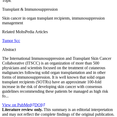
Topic
Transplant & Immunosuppression
Skin cancer in organ transplant recipients, immunosuppression
management
Related MohsPedia Articles
Tumor Scc
Abstract
The International Immunosuppression and Transplant Skin Cancer
Collaborative (ITSCC) is an organization of more than 500
physicians and scientists focused on the treatment of cutaneous
malignancies following solid organ transplantation and in other
forms of immunosuppression. It is well known that solid organ
transplant recipients (SOTRs) have an approximate 100-fold
increase in the risk of developing skin cancer with consensus
guidelines recommending these patients be managed as high risk
fo...
View on PubMed
DOI
Literature review only.
This summary is an editorial interpretation
and may not reflect the complete findings of the original publication.