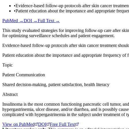
•
Evidence-based follow-up protocols after skin cancer treatment
•
Patient education about the importance and appropriate frequen
PubMed →
DOI →
Full Text →
This study evaluated strategies for improving follow-up care after sk
for optimizing surveillance schedules and patient engagement.
Evidence-based follow-up protocols after skin cancer treatment should
Patient education about the importance and appropriate frequency of f
Topic
Patient Communication
Shared decision-making, patient satisfaction, health literacy
Abstract
Insulinoma is the most common functioning pancreatic cell tumor, and
hypergastrinemia, ulcer disease, and/or diarrhea, and is possibly caus
complicated with hypergastrinemia in the subject under treatment of ty
View on PubMed
DOI
Free Full Text