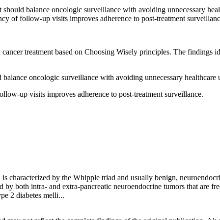
 should balance oncologic surveillance with avoiding unnecessary healt
cy of follow-up visits improves adherence to post-treatment surveillanc
in cancer treatment based on Choosing Wisely principles. The findings i
 balance oncologic surveillance with avoiding unnecessary healthcare ut
ollow-up visits improves adherence to post-treatment surveillance.
 is characterized by the Whipple triad and usually benign, neuroendocr
ed by both intra- and extra-pancreatic neuroendocrine tumors that are fr
pe 2 diabetes melli...