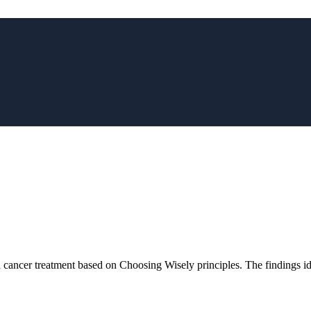
in cancer treatment based on Choosing Wisely principles. The findings i