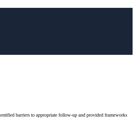
dentified barriers to appropriate follow-up and provided frameworks