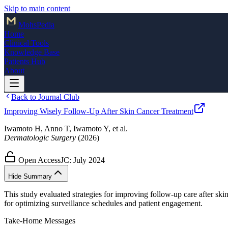
Skip to main content
Mohs
Pedia
Home
Clinical Tools
Knowledge Base
Patients Hub
About
Back to Journal Club
Improving Wisely Follow-Up After Skin Cancer Treatment
Iwamoto H, Anno T, Iwamoto Y, et al.
Dermatologic Surgery
(2026)
Open Access
JC:
July 2024
Hide Summary
This study evaluated strategies for improving follow-up care after sk
for optimizing surveillance schedules and patient engagement.
Take-Home Messages