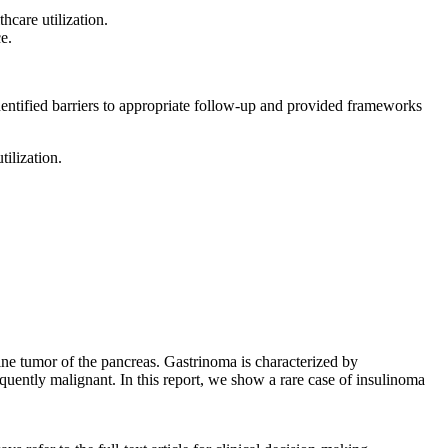
hcare utilization.
e.
dentified barriers to appropriate follow-up and provided frameworks
ilization.
ine tumor of the pancreas. Gastrinoma is characterized by
equently malignant. In this report, we show a rare case of insulinoma