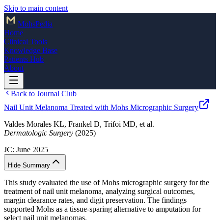
Skip to main content
Mohs
Pedia
Home
Clinical Tools
Knowledge Base
Patients Hub
About
Back to Journal Club
Nail Unit Melanoma Treated with Mohs Micrographic Surgery
Valdes Morales KL, Frankel D, Trifoi MD, et al.
Dermatologic Surgery
(2025)
JC:
June 2025
Hide Summary
This study evaluated the use of Mohs micrographic surgery for the
treatment of nail unit melanoma, analyzing surgical outcomes,
margin clearance rates, and digit preservation. The findings
supported Mohs as a tissue-sparing alternative to amputation for
select nail unit melanomas.