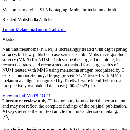
Melanoma margins, SLNB, staging, Mohs for melanoma in situ
Related MohsPedia Articles
Tumor Melanoma
Tumor Nail Unit
Abstract
Nail unit melanoma (NUM) is increasingly treated with digit-sparing
surgery, but few published case series describe Mohs micrographic
surgery (MMS) for NUM. To describe the surgical technique, local
recurrence rates, and reconstruction method for a large series of
NUM treated with MMS using melanoma antigen recognized by T
cells-1 immunostaining. Biopsy-proven NUM treated with MMS-
melanoma antigen recognized by T cells-1 were identified from a
prospectively maintained database (2008-2023). Pr...
View on PubMed
DOI
Literature review only.
This summary is an editorial interpretation
and may not reflect the complete findings of the original publication.
Always refer to the full-text article for clinical decision-making.
For clinical decision support only.
All clinical decisions remain the