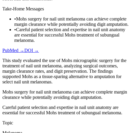
Take-Home Messages
•
Mohs surgery for nail unit melanoma can achieve complete
margin clearance while potentially avoiding digit amputation.
•
Careful patient selection and expertise in nail unit anatomy
are essential for successful Mohs treatment of subungual
melanoma.
PubMed →
DOI →
This study evaluated the use of Mohs micrographic surgery for the
treatment of nail unit melanoma, analyzing surgical outcomes,
margin clearance rates, and digit preservation. The findings
supported Mohs as a tissue-sparing alternative to amputation for
select nail unit melanomas.
Mohs surgery for nail unit melanoma can achieve complete margin
clearance while potentially avoiding digit amputation.
Careful patient selection and expertise in nail unit anatomy are
essential for successful Mohs treatment of subungual melanoma.
Topic
Melanoma