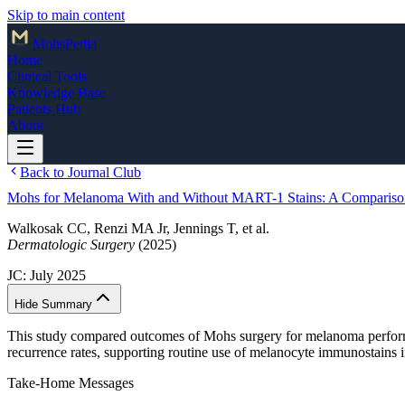
Skip to main content
Mohs
Pedia
Home
Clinical Tools
Knowledge Base
Patients Hub
About
Back to Journal Club
Mohs for Melanoma With and Without MART-1 Stains: A Compariso
Walkosak CC, Renzi MA Jr, Jennings T, et al.
Dermatologic Surgery
(2025)
JC:
July 2025
Hide Summary
This study compared outcomes of Mohs surgery for melanoma perfo
recurrence rates, supporting routine use of melanocyte immunostains
Take-Home Messages