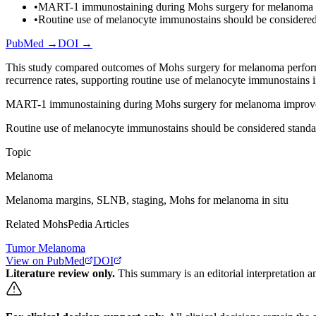
•
MART-1 immunostaining during Mohs surgery for melanoma imp
•
Routine use of melanocyte immunostains should be considere
PubMed →
DOI →
This study compared outcomes of Mohs surgery for melanoma perfo
recurrence rates, supporting routine use of melanocyte immunostains
MART-1 immunostaining during Mohs surgery for melanoma improves 
Routine use of melanocyte immunostains should be considered stand
Topic
Melanoma
Melanoma margins, SLNB, staging, Mohs for melanoma in situ
Related MohsPedia Articles
Tumor Melanoma
View on PubMed
DOI
Literature review only.
This summary is an editorial interpretation an