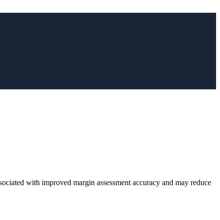
ciated with improved margin assessment accuracy and may reduce