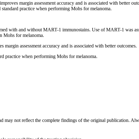
roves margin assessment accuracy and is associated with better out
d standard practice when performing Mohs for melanoma.
rmed with and without MART-1 immunostains. Use of MART-1 was asso
 in Mohs for melanoma.
margin assessment accuracy and is associated with better outcomes.
ard practice when performing Mohs for melanoma.
d may not reflect the complete findings of the original publication. Alway