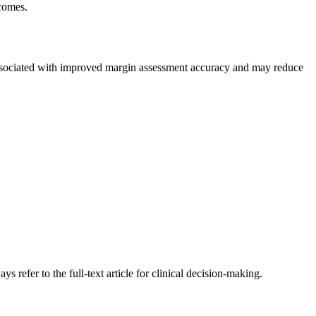
comes.
ciated with improved margin assessment accuracy and may reduce
s refer to the full-text article for clinical decision-making.