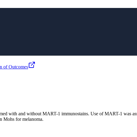
n of Outcomes
rmed with and without MART-1 immunostains. Use of MART-1 was asso
 in Mohs for melanoma.