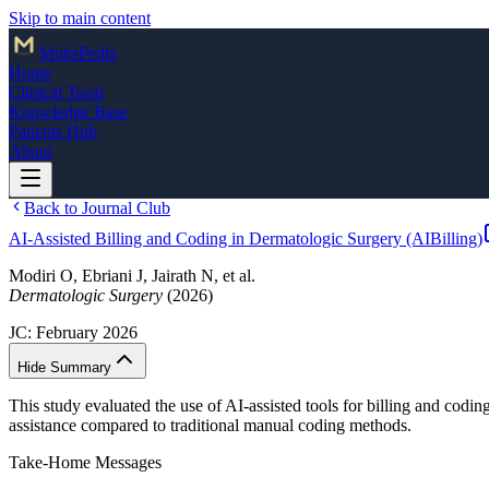
Skip to main content
Mohs
Pedia
Home
Clinical Tools
Knowledge Base
Patients Hub
About
Back to Journal Club
AI-Assisted Billing and Coding in Dermatologic Surgery (AIBilling)
Modiri O, Ebriani J, Jairath N, et al.
Dermatologic Surgery
(2026)
JC:
February 2026
Hide Summary
This study evaluated the use of AI-assisted tools for billing and codi
assistance compared to traditional manual coding methods.
Take-Home Messages