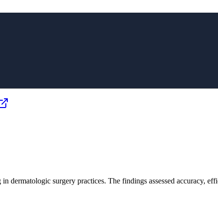
ng in dermatologic surgery practices. The findings assessed accuracy, ef