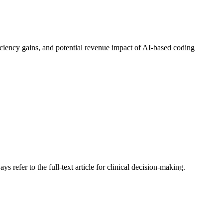
ficiency gains, and potential revenue impact of AI-based coding
s refer to the full-text article for clinical decision-making.