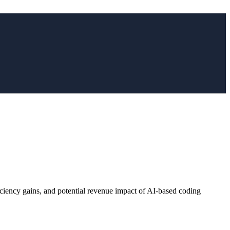
ficiency gains, and potential revenue impact of AI-based coding