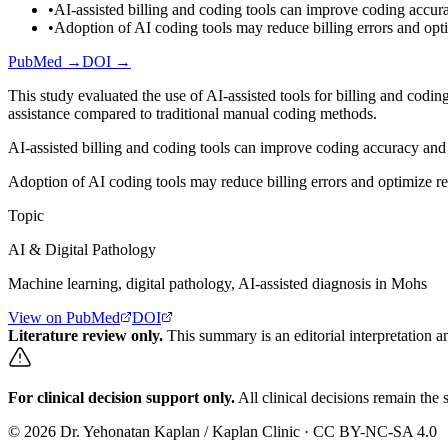
•
AI-assisted billing and coding tools can improve coding accura
•
Adoption of AI coding tools may reduce billing errors and opt
PubMed →
DOI →
This study evaluated the use of AI-assisted tools for billing and codi
assistance compared to traditional manual coding methods.
AI-assisted billing and coding tools can improve coding accuracy and 
Adoption of AI coding tools may reduce billing errors and optimize r
Topic
AI & Digital Pathology
Machine learning, digital pathology, AI-assisted diagnosis in Mohs
View on PubMed
DOI
Literature review only.
This summary is an editorial interpretation an
For clinical decision support only.
All clinical decisions remain the s
©
2026
Dr. Yehonatan Kaplan / Kaplan Clinic · CC BY-NC-SA 4.0