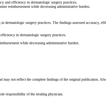
cy and efficiency in dermatologic surgery practices.
imize reimbursement while decreasing administrative burden.
ng in dermatologic surgery practices. The findings assessed accuracy, ef
efficiency in dermatologic surgery practices.
eimbursement while decreasing administrative burden.
d may not reflect the complete findings of the original publication. Alway
ole responsibility of the treating physician.