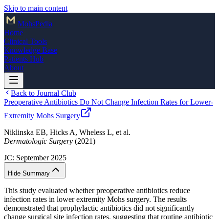
Skip to main content
Mohs
Pedia
Home
Clinical Tools
Knowledge Base
Patients Hub
About
Back to Journal Club
Preoperative Antibiotics Do Not Change Infection Rates for Lower-
Extremity Mohs Surgery
Niklinska EB, Hicks A, Wheless L, et al.
Dermatologic Surgery
(2021)
JC:
September 2025
Hide Summary
This study evaluated whether preoperative antibiotics reduce
infection rates in lower extremity Mohs surgery. The results
demonstrated that prophylactic antibiotics did not significantly
change surgical site infection rates, suggesting that routine antibiotic