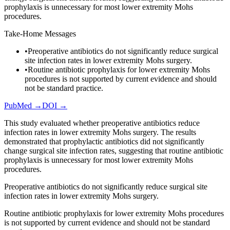
prophylaxis is unnecessary for most lower extremity Mohs
procedures.
Take-Home Messages
•
Preoperative antibiotics do not significantly reduce surgical
site infection rates in lower extremity Mohs surgery.
•
Routine antibiotic prophylaxis for lower extremity Mohs
procedures is not supported by current evidence and should
not be standard practice.
PubMed →
DOI →
This study evaluated whether preoperative antibiotics reduce
infection rates in lower extremity Mohs surgery. The results
demonstrated that prophylactic antibiotics did not significantly
change surgical site infection rates, suggesting that routine antibiotic
prophylaxis is unnecessary for most lower extremity Mohs
procedures.
Preoperative antibiotics do not significantly reduce surgical site
infection rates in lower extremity Mohs surgery.
Routine antibiotic prophylaxis for lower extremity Mohs procedures
is not supported by current evidence and should not be standard