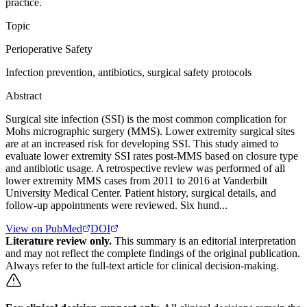
practice.
Topic
Perioperative Safety
Infection prevention, antibiotics, surgical safety protocols
Abstract
Surgical site infection (SSI) is the most common complication for
Mohs micrographic surgery (MMS). Lower extremity surgical sites
are at an increased risk for developing SSI. This study aimed to
evaluate lower extremity SSI rates post-MMS based on closure type
and antibiotic usage. A retrospective review was performed of all
lower extremity MMS cases from 2011 to 2016 at Vanderbilt
University Medical Center. Patient history, surgical details, and
follow-up appointments were reviewed. Six hund...
View on PubMed
DOI
Literature review only.
This summary is an editorial interpretation
and may not reflect the complete findings of the original publication.
Always refer to the full-text article for clinical decision-making.