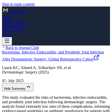
Skip to main content
Mohs
Pedia
Home
Clinical Tools
Knowledge Base
Patients Hub
About
Back to Journal Club
Bacteremia, Infective Endocarditis, and Prosthetic Joint Infection
After Dermatologic Surgery: Global Retrospective Cohort
Lauck KC, Ahmed A, Tolkachjov SN, et al.
Dermatologic Surgery
(2025)
JC:
July 2025
Hide Summary
This study evaluated the risks of bacteremia, infective endocarditis,
and prosthetic joint infection following dermatologic surgery. The
analysis found extremely low rates of these complications, informing
evidence-based guidelines on antibiotic prophylaxis for patients with