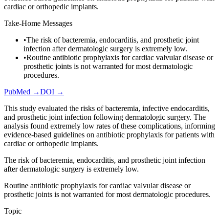
cardiac or orthopedic implants.
Take-Home Messages
•
The risk of bacteremia, endocarditis, and prosthetic joint
infection after dermatologic surgery is extremely low.
•
Routine antibiotic prophylaxis for cardiac valvular disease or
prosthetic joints is not warranted for most dermatologic
procedures.
PubMed →
DOI →
This study evaluated the risks of bacteremia, infective endocarditis,
and prosthetic joint infection following dermatologic surgery. The
analysis found extremely low rates of these complications, informing
evidence-based guidelines on antibiotic prophylaxis for patients with
cardiac or orthopedic implants.
The risk of bacteremia, endocarditis, and prosthetic joint infection
after dermatologic surgery is extremely low.
Routine antibiotic prophylaxis for cardiac valvular disease or
prosthetic joints is not warranted for most dermatologic procedures.
Topic