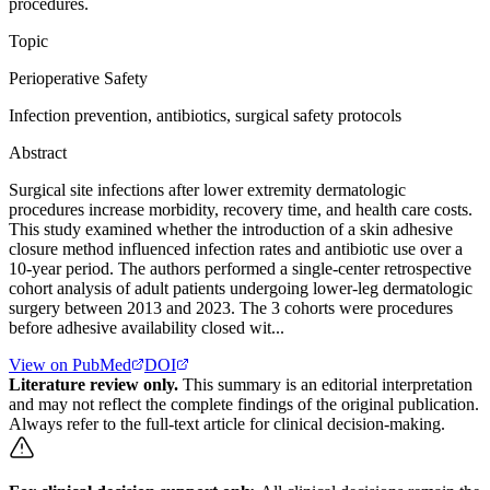
procedures.
Topic
Perioperative Safety
Infection prevention, antibiotics, surgical safety protocols
Abstract
Surgical site infections after lower extremity dermatologic
procedures increase morbidity, recovery time, and health care costs.
This study examined whether the introduction of a skin adhesive
closure method influenced infection rates and antibiotic use over a
10-year period. The authors performed a single-center retrospective
cohort analysis of adult patients undergoing lower-leg dermatologic
surgery between 2013 and 2023. The 3 cohorts were procedures
before adhesive availability closed wit...
View on PubMed
DOI
Literature review only.
This summary is an editorial interpretation
and may not reflect the complete findings of the original publication.
Always refer to the full-text article for clinical decision-making.