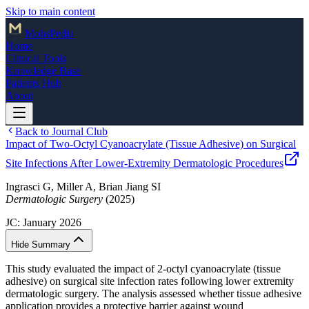
Skip to main content
Mohs
Pedia
Home
Clinical Tools
Knowledge Base
Patients Hub
About
Back to Journal Club
Impact of Two-Octyl Cyanoacrylate (Tissue Adhesive) on Surgical
Site Infections After Lower-Extremity Dermatologic Procedures
Ingrasci G, Miller A, Brian Jiang SI
Dermatologic Surgery
(2025)
JC:
January 2026
Hide Summary
This study evaluated the impact of 2-octyl cyanoacrylate (tissue
adhesive) on surgical site infection rates following lower extremity
dermatologic surgery. The analysis assessed whether tissue adhesive
application provides a protective barrier against wound