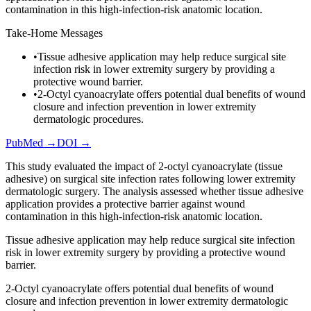
contamination in this high-infection-risk anatomic location.
Take-Home Messages
•
Tissue adhesive application may help reduce surgical site
infection risk in lower extremity surgery by providing a
protective wound barrier.
•
2-Octyl cyanoacrylate offers potential dual benefits of wound
closure and infection prevention in lower extremity
dermatologic procedures.
PubMed →
DOI →
This study evaluated the impact of 2-octyl cyanoacrylate (tissue
adhesive) on surgical site infection rates following lower extremity
dermatologic surgery. The analysis assessed whether tissue adhesive
application provides a protective barrier against wound
contamination in this high-infection-risk anatomic location.
Tissue adhesive application may help reduce surgical site infection
risk in lower extremity surgery by providing a protective wound
barrier.
2-Octyl cyanoacrylate offers potential dual benefits of wound
closure and infection prevention in lower extremity dermatologic