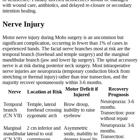
with wound care, antibiotics, and delayed re-closure or secondary
intention healing.
Nerve Injury
Motor nerve injury during Mohs surgery is an uncommon but
significant complication, occurring in fewer than 1% of cases in
experienced hands. The facial nerve branches most at risk are the
temporal branch (forehead and temple surgery) and the marginal
mandibular branch (jaw and lower lip surgery). The spinal accessory
nerve is at risk during posterior neck surgery. Most intraoperative
nerve injuries are neuropraxia (temporary conduction block from
stretching or thermal injury) rather than true transection, and the
majority recover spontaneously within 3-6 months.
Motor Deficit if
Recovery
Nerve
Location at Risk
Injured
Prognosis
Neuropraxia: 3-6
Temporal
Temple, lateral
Brow droop,
months.
branch
forehead crossing
inability to raise
Transection: poor
(CN VII)
zygomatic arch
eyebrow
without repair
Neuropraxia: 3-6
Marginal
2 cm inferior and
Asymmetric
months.
mandibular
lateral to oral
smile, inability to
Transection:
(CN VII)
commissure
depress lower lip