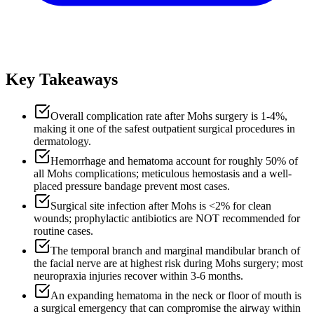
Key Takeaways
Overall complication rate after Mohs surgery is 1-4%,
making it one of the safest outpatient surgical procedures in
dermatology.
Hemorrhage and hematoma account for roughly 50% of
all Mohs complications; meticulous hemostasis and a well-
placed pressure bandage prevent most cases.
Surgical site infection after Mohs is <2% for clean
wounds; prophylactic antibiotics are NOT recommended for
routine cases.
The temporal branch and marginal mandibular branch of
the facial nerve are at highest risk during Mohs surgery; most
neuropraxia injuries recover within 3-6 months.
An expanding hematoma in the neck or floor of mouth is
a surgical emergency that can compromise the airway within