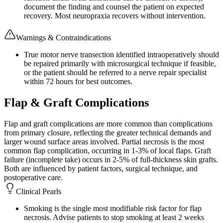
document the finding and counsel the patient on expected
recovery. Most neuropraxia recovers without intervention.
Warnings & Contraindications
True motor nerve transection identified intraoperatively should
be repaired primarily with microsurgical technique if feasible,
or the patient should be referred to a nerve repair specialist
within 72 hours for best outcomes.
Flap & Graft Complications
Flap and graft complications are more common than complications
from primary closure, reflecting the greater technical demands and
larger wound surface areas involved. Partial necrosis is the most
common flap complication, occurring in 1-3% of local flaps. Graft
failure (incomplete take) occurs in 2-5% of full-thickness skin grafts.
Both are influenced by patient factors, surgical technique, and
postoperative care.
Clinical Pearls
Smoking is the single most modifiable risk factor for flap
necrosis. Advise patients to stop smoking at least 2 weeks