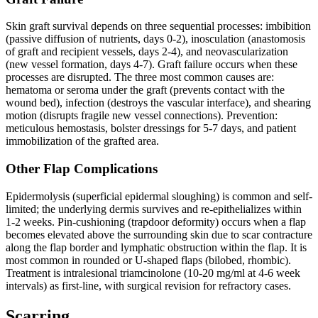
Skin graft survival depends on three sequential processes: imbibition
(passive diffusion of nutrients, days 0-2), inosculation (anastomosis
of graft and recipient vessels, days 2-4), and neovascularization
(new vessel formation, days 4-7). Graft failure occurs when these
processes are disrupted. The three most common causes are:
hematoma or seroma under the graft (prevents contact with the
wound bed), infection (destroys the vascular interface), and shearing
motion (disrupts fragile new vessel connections). Prevention:
meticulous hemostasis, bolster dressings for 5-7 days, and patient
immobilization of the grafted area.
Other Flap Complications
Epidermolysis (superficial epidermal sloughing) is common and self-
limited; the underlying dermis survives and re-epithelializes within
1-2 weeks. Pin-cushioning (trapdoor deformity) occurs when a flap
becomes elevated above the surrounding skin due to scar contracture
along the flap border and lymphatic obstruction within the flap. It is
most common in rounded or U-shaped flaps (bilobed, rhombic).
Treatment is intralesional triamcinolone (10-20 mg/ml at 4-6 week
intervals) as first-line, with surgical revision for refractory cases.
Scarring