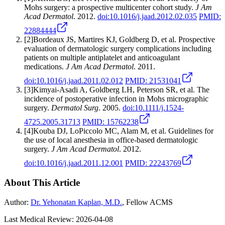
Mohs surgery: a prospective multicenter cohort study
.
J Am
Acad Dermatol
.
2012
.
doi:
10.1016/j.jaad.2012.02.035
PMID:
22884444
[
2
]
Bordeaux JS, Martires KJ, Goldberg D, et al.
Prospective
evaluation of dermatologic surgery complications including
patients on multiple antiplatelet and anticoagulant
medications
.
J Am Acad Dermatol
.
2011
.
doi:
10.1016/j.jaad.2011.02.012
PMID:
21531041
[
3
]
Kimyai-Asadi A, Goldberg LH, Peterson SR, et al.
The
incidence of postoperative infection in Mohs micrographic
surgery
.
Dermatol Surg
.
2005
.
doi:
10.1111/j.1524-
4725.2005.31713
PMID:
15762238
[
4
]
Kouba DJ, LoPiccolo MC, Alam M, et al.
Guidelines for
the use of local anesthesia in office-based dermatologic
surgery
.
J Am Acad Dermatol
.
2012
.
doi:
10.1016/j.jaad.2011.12.001
PMID:
22243769
About This Article
Author:
Dr. Yehonatan Kaplan, M.D.
, Fellow ACMS
Last Medical Review:
2026-04-08