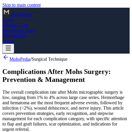
Skip to main content
Mohs
Pedia
Home
Clinical Tools
Knowledge Base
Patients Hub
About
MohsPedia
/
Surgical Technique
Complications After Mohs Surgery:
Prevention & Management
The overall complication rate after Mohs micrographic surgery is
low, ranging from 1% to 4% across large case series. Hemorrhage
and hematoma are the most frequent adverse events, followed by
infection (<2%), wound dehiscence, and nerve injury. This article
covers prevention strategies, early recognition, and stepwise
management for each complication category, with specific attention
to flap and graft failures, scar optimization, and indications for
urgent referral.