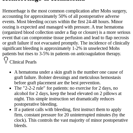
Hemorrhage is the most common complication after Mohs surgery,
accounting for approximately 50% of all postoperative adverse
events. Most bleeding occurs within the first 24-48 hours. Minor
oozing is expected and managed with pressure. A true hematoma
(organized blood collection under a flap or closure) is a more serious
event that can compromise tissue perfusion and lead to flap necrosis
or graft failure if not evacuated promptly. The incidence of clinically
significant bleeding is approximately 1-2% in unselected Mohs
patients but rises to 3-5% in patients on anticoagulation therapy.
Clinical Pearls
A hematoma under a skin graft is the number one cause of
graft failure. Bolster dressings and meticulous hemostasis
before graft placement are the best prevention.
The "2-2-2 rule" for patients: no exercise for 2 days, no
alcohol for 2 days, keep the head elevated on 2 pillows at
night. This simple instruction set dramatically reduces
postoperative bleeding.
If a patient calls with bleeding, first instruct them to apply
firm, constant pressure for 20 uninterrupted minutes (by the
clock). This controls the vast majority of minor postoperative
bleeds.