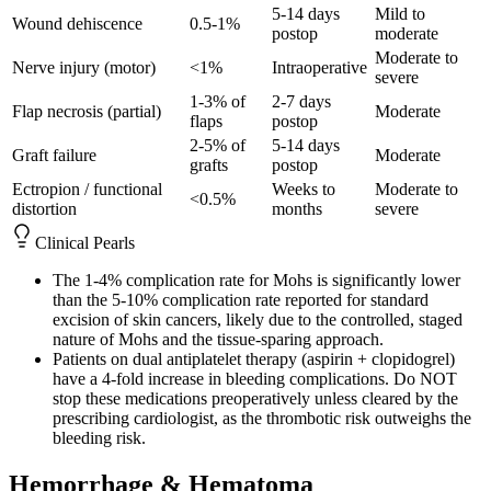
5-14 days
Mild to
Wound dehiscence
0.5-1%
postop
moderate
Moderate to
Nerve injury (motor)
<1%
Intraoperative
severe
1-3% of
2-7 days
Flap necrosis (partial)
Moderate
flaps
postop
2-5% of
5-14 days
Graft failure
Moderate
grafts
postop
Ectropion / functional
Weeks to
Moderate to
<0.5%
distortion
months
severe
Clinical Pearls
The 1-4% complication rate for Mohs is significantly lower
than the 5-10% complication rate reported for standard
excision of skin cancers, likely due to the controlled, staged
nature of Mohs and the tissue-sparing approach.
Patients on dual antiplatelet therapy (aspirin + clopidogrel)
have a 4-fold increase in bleeding complications. Do NOT
stop these medications preoperatively unless cleared by the
prescribing cardiologist, as the thrombotic risk outweighs the
bleeding risk.
Hemorrhage & Hematoma