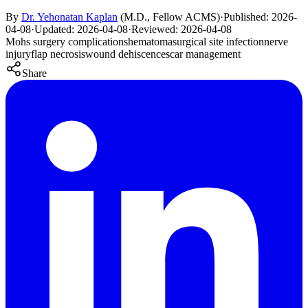
By
Dr. Yehonatan Kaplan
(
M.D., Fellow ACMS
)
·
Published:
2026-
04-08
·
Updated:
2026-04-08
·
Reviewed:
2026-04-08
Mohs surgery complications
hematoma
surgical site infection
nerve
injury
flap necrosis
wound dehiscence
scar management
Share