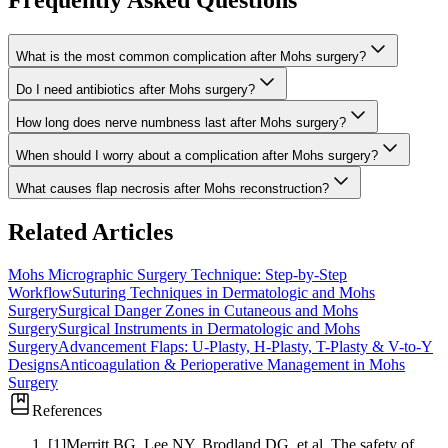
Frequently Asked Questions
What is the most common complication after Mohs surgery?
Do I need antibiotics after Mohs surgery?
How long does nerve numbness last after Mohs surgery?
When should I worry about a complication after Mohs surgery?
What causes flap necrosis after Mohs reconstruction?
Related Articles
Mohs Micrographic Surgery Technique: Step-by-Step
Workflow
Suturing Techniques in Dermatologic and Mohs
Surgery
Surgical Danger Zones in Cutaneous and Mohs
Surgery
Surgical Instruments in Dermatologic and Mohs
Surgery
Advancement Flaps: U-Plasty, H-Plasty, T-Plasty & V-to-Y
Designs
Anticoagulation & Perioperative Management in Mohs
Surgery
References
[
1
]
Merritt BG, Lee NY, Brodland DG, et al.
The safety of