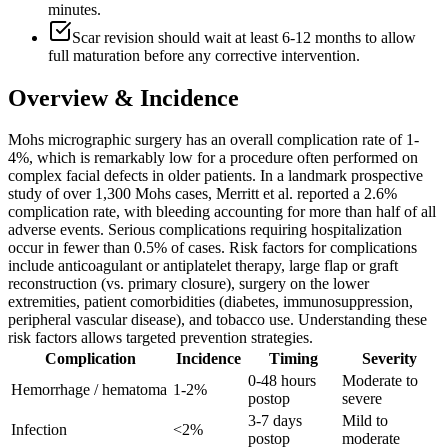
minutes.
Scar revision should wait at least 6-12 months to allow
full maturation before any corrective intervention.
Overview & Incidence
Mohs micrographic surgery has an overall complication rate of 1-
4%, which is remarkably low for a procedure often performed on
complex facial defects in older patients. In a landmark prospective
study of over 1,300 Mohs cases, Merritt et al. reported a 2.6%
complication rate, with bleeding accounting for more than half of all
adverse events. Serious complications requiring hospitalization
occur in fewer than 0.5% of cases. Risk factors for complications
include anticoagulant or antiplatelet therapy, large flap or graft
reconstruction (vs. primary closure), surgery on the lower
extremities, patient comorbidities (diabetes, immunosuppression,
peripheral vascular disease), and tobacco use. Understanding these
risk factors allows targeted prevention strategies.
Complication
Incidence
Timing
Severity
0-48 hours
Moderate to
Hemorrhage / hematoma
1-2%
postop
severe
3-7 days
Mild to
Infection
<2%
postop
moderate