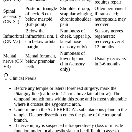
requires repair
Posterior triangle
Shoulder droop,
Often permanent
Spinal
of neck, 6 cm
scapular winging,
if transected;
accessory
below mastoid
chronic shoulder
neuropraxia may
(CN XI)
(Erb point)
pain
recover
Below the
Numbness of
Sensory nerves
Infraorbital
infraorbital rim, 1
cheek, upper lip,
regenerate;
(CN V2)
cm below orbital
lateral nose
recovery over 3-
margin
(sensory only)
12 months
Numbness of
Mental
Mental foramen,
lower lip and
Usually recovers
nerve (CN
below premolar
chin (sensory
in 3-6 months
V3)
teeth
only)
Clinical Pearls
Before any temple or lateral forehead surgery, mark the
Pitanguy line (earlobe to 1.5 cm above lateral brow). The
temporal branch runs within this zone and is most vulnerable
where it crosses the zygomatic arch.
Undermine in the SUPERFICIAL subcutaneous plane in the
temple. Deeper dissection enters the plane of the temporal
branch.
If nerve injury is suspected intraoperatively (loss of muscle
function under local anesthesia can be difficult to assess),