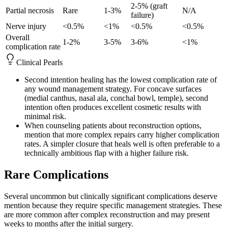
2-5% (graft
Partial necrosis
Rare
1-3%
N/A
failure)
Nerve injury
<0.5%
<1%
<0.5%
<0.5%
Overall
1-2%
3-5%
3-6%
<1%
complication rate
Clinical Pearls
Second intention healing has the lowest complication rate of
any wound management strategy. For concave surfaces
(medial canthus, nasal ala, conchal bowl, temple), second
intention often produces excellent cosmetic results with
minimal risk.
When counseling patients about reconstruction options,
mention that more complex repairs carry higher complication
rates. A simpler closure that heals well is often preferable to a
technically ambitious flap with a higher failure risk.
Rare Complications
Several uncommon but clinically significant complications deserve
mention because they require specific management strategies. These
are more common after complex reconstruction and may present
weeks to months after the initial surgery.