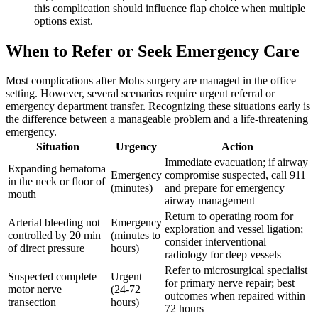
this complication should influence flap choice when multiple
options exist.
When to Refer or Seek Emergency Care
Most complications after Mohs surgery are managed in the office
setting. However, several scenarios require urgent referral or
emergency department transfer. Recognizing these situations early is
the difference between a manageable problem and a life-threatening
emergency.
Situation
Urgency
Action
Immediate evacuation; if airway
Expanding hematoma
Emergency
compromise suspected, call 911
in the neck or floor of
(minutes)
and prepare for emergency
mouth
airway management
Return to operating room for
Arterial bleeding not
Emergency
exploration and vessel ligation;
controlled by 20 min
(minutes to
consider interventional
of direct pressure
hours)
radiology for deep vessels
Refer to microsurgical specialist
Suspected complete
Urgent
for primary nerve repair; best
motor nerve
(24-72
outcomes when repaired within
transection
hours)
72 hours