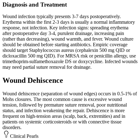
Diagnosis and Treatment
Wound infection typically presents 3-7 days postoperatively.
Erythema within the first 2-3 days is usually a normal inflammatory
response, not infection. Key infection signs: spreading erythema
after postoperative day 3-4, purulent drainage, increasing pain
(rather than decreasing), wound warmth, and fever. Wound culture
should be obtained before starting antibiotics. Empiric coverage
should target Staphylococcus aureus (cephalexin 500 mg QID or
dicloxacillin 500 mg QID). For MRSA risk or penicillin allergy, use
trimethoprim-sulfamethoxazole DS or doxycycline. Infected wounds
may need partial suture removal for drainage.
Wound Dehiscence
Wound dehiscence (separation of wound edges) occurs in 0.5-1% of
Mohs closures. The most common cause is excessive wound
tension, followed by premature suture removal, poor nutritional
status, and infection weakening the repair. Dehiscence is more
frequent on high-tension areas (scalp, back, extremities) and in
patients on systemic corticosteroids or with connective tissue
disorders.
Clinical Pearls