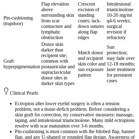
Flap elevation
Crescent
Intralesional
above
excision of
triamcinolone
surrounding skin
standing
10-20 mg/ml
Pin-cushioning
from scar
cones; tack-
q4-6 weeks;
(trapdoor)
contracture and
down sutures
surgical
lymphatic
along flap
revision if
obstruction
edges
refractory
Donor skin
Sun
darker than
Match donor
protection;
recipient site;
and recipient
may fade over
Graft
common with
skin color and
12-18 months;
hyperpigmentation
postauricular and
sun exposure
laser treatment
supraclavicular
pattern
for persistent
donor sites in
cases
darker skin types
Clinical Pearls
Ectropion after lower eyelid surgery is often a tension
problem, not a tissue-deficit problem. Before considering a
skin graft for correction, try conservative measures: massage,
taping, and intralesional triamcinolone. Many mild ectropions
resolve with scar maturation over 3-6 months.
Pin-cushioning is most common with the bilobed flap, banner
flap, and any U-shaped or rounded flap design. Awareness of