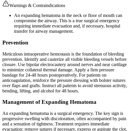
Warnings & Contraindications
An expanding hematoma in the neck or floor of mouth can
compromise the airway. This is a true surgical emergency
requiring immediate evacuation and, if necessary, hospital
transfer for airway management.
Prevention
Meticulous intraoperative hemostasis is the foundation of bleeding
prevention. Identify and cauterize all visible bleeding vessels before
closure. Use bipolar electrocautery around nerves and near cartilage
to minimize collateral thermal damage. Apply a firm pressure
bandage for 24-48 hours postoperatively. For patients on
anticoagulation, reinforce the pressure dressing with bolster sutures
over flaps and grafts. Instruct all patients to avoid strenuous activity,
bending, lifting, and alcohol for 48 hours.
Management of Expanding Hematoma
An expanding hematoma is a surgical emergency. The key sign is
progressive swelling with discoloration, often accompanied by pain
and a sensation of tightness. Treatment requires immediate
evacuation: remove sutures if necessary, express or aspirate the clot,