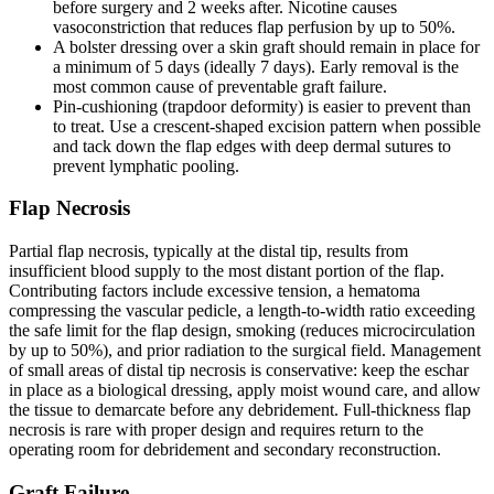
before surgery and 2 weeks after. Nicotine causes
vasoconstriction that reduces flap perfusion by up to 50%.
A bolster dressing over a skin graft should remain in place for
a minimum of 5 days (ideally 7 days). Early removal is the
most common cause of preventable graft failure.
Pin-cushioning (trapdoor deformity) is easier to prevent than
to treat. Use a crescent-shaped excision pattern when possible
and tack down the flap edges with deep dermal sutures to
prevent lymphatic pooling.
Flap Necrosis
Partial flap necrosis, typically at the distal tip, results from
insufficient blood supply to the most distant portion of the flap.
Contributing factors include excessive tension, a hematoma
compressing the vascular pedicle, a length-to-width ratio exceeding
the safe limit for the flap design, smoking (reduces microcirculation
by up to 50%), and prior radiation to the surgical field. Management
of small areas of distal tip necrosis is conservative: keep the eschar
in place as a biological dressing, apply moist wound care, and allow
the tissue to demarcate before any debridement. Full-thickness flap
necrosis is rare with proper design and requires return to the
operating room for debridement and secondary reconstruction.
Graft Failure