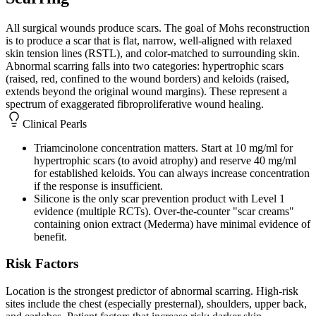
All surgical wounds produce scars. The goal of Mohs reconstruction
is to produce a scar that is flat, narrow, well-aligned with relaxed
skin tension lines (RSTL), and color-matched to surrounding skin.
Abnormal scarring falls into two categories: hypertrophic scars
(raised, red, confined to the wound borders) and keloids (raised,
extends beyond the original wound margins). These represent a
spectrum of exaggerated fibroproliferative wound healing.
Clinical Pearls
Triamcinolone concentration matters. Start at 10 mg/ml for
hypertrophic scars (to avoid atrophy) and reserve 40 mg/ml
for established keloids. You can always increase concentration
if the response is insufficient.
Silicone is the only scar prevention product with Level 1
evidence (multiple RCTs). Over-the-counter "scar creams"
containing onion extract (Mederma) have minimal evidence of
benefit.
Risk Factors
Location is the strongest predictor of abnormal scarring. High-risk
sites include the chest (especially presternal), shoulders, upper back,