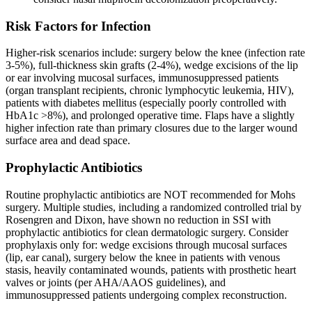
Risk Factors for Infection
Higher-risk scenarios include: surgery below the knee (infection rate
3-5%), full-thickness skin grafts (2-4%), wedge excisions of the lip
or ear involving mucosal surfaces, immunosuppressed patients
(organ transplant recipients, chronic lymphocytic leukemia, HIV),
patients with diabetes mellitus (especially poorly controlled with
HbA1c >8%), and prolonged operative time. Flaps have a slightly
higher infection rate than primary closures due to the larger wound
surface area and dead space.
Prophylactic Antibiotics
Routine prophylactic antibiotics are NOT recommended for Mohs
surgery. Multiple studies, including a randomized controlled trial by
Rosengren and Dixon, have shown no reduction in SSI with
prophylactic antibiotics for clean dermatologic surgery. Consider
prophylaxis only for: wedge excisions through mucosal surfaces
(lip, ear canal), surgery below the knee in patients with venous
stasis, heavily contaminated wounds, patients with prosthetic heart
valves or joints (per AHA/AAOS guidelines), and
immunosuppressed patients undergoing complex reconstruction.