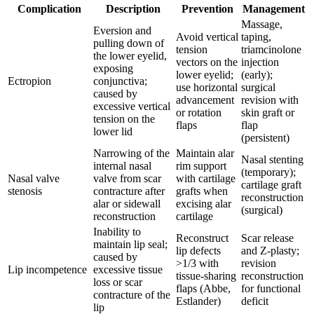
Complication
Description
Prevention
Management
Massage,
Eversion and
Avoid vertical
taping,
pulling down of
tension
triamcinolone
the lower eyelid,
vectors on the
injection
exposing
lower eyelid;
(early);
Ectropion
conjunctiva;
use horizontal
surgical
caused by
advancement
revision with
excessive vertical
or rotation
skin graft or
tension on the
flaps
flap
lower lid
(persistent)
Narrowing of the
Maintain alar
Nasal stenting
internal nasal
rim support
(temporary);
Nasal valve
valve from scar
with cartilage
cartilage graft
stenosis
contracture after
grafts when
reconstruction
alar or sidewall
excising alar
(surgical)
reconstruction
cartilage
Inability to
Reconstruct
Scar release
maintain lip seal;
lip defects
and Z-plasty;
caused by
>1/3 with
revision
Lip incompetence
excessive tissue
tissue-sharing
reconstruction
loss or scar
flaps (Abbe,
for functional
contracture of the
Estlander)
deficit
lip