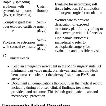
Rapidly spreading
Evaluate for necrotizing soft
erythema with
Urgent
tissue infection; IV antibiotics
systemic symptoms
(hours)
and urgent surgical consultation
(fever, tachycardia)
Wound care to prevent
Complete graft loss
Semi-
desiccation of exposed
over exposed cartilage
urgent
structures; plan for re-grafting or
or bone
(days)
flap coverage within 1-2 weeks
Ophthalmic lubricants
Semi-
Progressive ectropion
immediately; refer to
urgent
with corneal exposure
oculoplastic surgery for
(days)
evaluation and possible revision
Clinical Pearls
Keep an emergency airway kit in the Mohs surgery suite. At
minimum: bag-valve mask, oral airway, and suction. Neck
hematomas can obstruct the airway faster than EMS can
arrive.
Document all complications thoroughly in the medical record,
including timing of onset, clinical findings, treatment
provided, and outcome. This is both good patient care and
medicolegal protection.