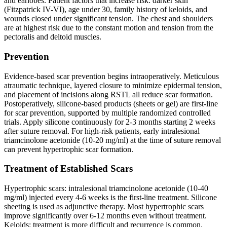
and earlobes. Patient factors that increase risk: darker skin
(Fitzpatrick IV-VI), age under 30, family history of keloids, and
wounds closed under significant tension. The chest and shoulders
are at highest risk due to the constant motion and tension from the
pectoralis and deltoid muscles.
Prevention
Evidence-based scar prevention begins intraoperatively. Meticulous
atraumatic technique, layered closure to minimize epidermal tension,
and placement of incisions along RSTL all reduce scar formation.
Postoperatively, silicone-based products (sheets or gel) are first-line
for scar prevention, supported by multiple randomized controlled
trials. Apply silicone continuously for 2-3 months starting 2 weeks
after suture removal. For high-risk patients, early intralesional
triamcinolone acetonide (10-20 mg/ml) at the time of suture removal
can prevent hypertrophic scar formation.
Treatment of Established Scars
Hypertrophic scars: intralesional triamcinolone acetonide (10-40
mg/ml) injected every 4-6 weeks is the first-line treatment. Silicone
sheeting is used as adjunctive therapy. Most hypertrophic scars
improve significantly over 6-12 months even without treatment.
Keloids: treatment is more difficult and recurrence is common.