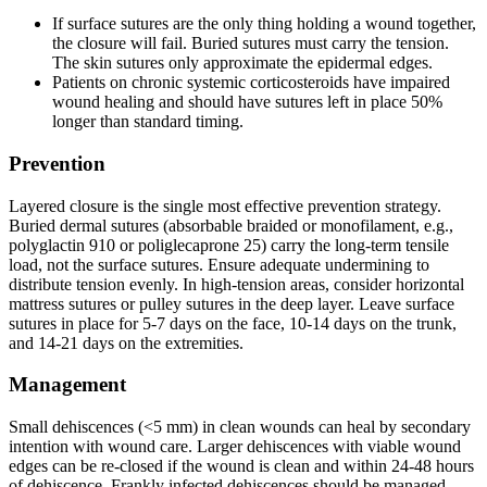
If surface sutures are the only thing holding a wound together,
the closure will fail. Buried sutures must carry the tension.
The skin sutures only approximate the epidermal edges.
Patients on chronic systemic corticosteroids have impaired
wound healing and should have sutures left in place 50%
longer than standard timing.
Prevention
Layered closure is the single most effective prevention strategy.
Buried dermal sutures (absorbable braided or monofilament, e.g.,
polyglactin 910 or poliglecaprone 25) carry the long-term tensile
load, not the surface sutures. Ensure adequate undermining to
distribute tension evenly. In high-tension areas, consider horizontal
mattress sutures or pulley sutures in the deep layer. Leave surface
sutures in place for 5-7 days on the face, 10-14 days on the trunk,
and 14-21 days on the extremities.
Management
Small dehiscences (<5 mm) in clean wounds can heal by secondary
intention with wound care. Larger dehiscences with viable wound
edges can be re-closed if the wound is clean and within 24-48 hours
of dehiscence. Frankly infected dehiscences should be managed