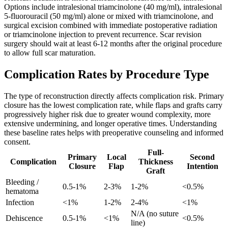
Options include intralesional triamcinolone (40 mg/ml), intralesional
5-fluorouracil (50 mg/ml) alone or mixed with triamcinolone, and
surgical excision combined with immediate postoperative radiation
or triamcinolone injection to prevent recurrence. Scar revision
surgery should wait at least 6-12 months after the original procedure
to allow full scar maturation.
Complication Rates by Procedure Type
The type of reconstruction directly affects complication risk. Primary
closure has the lowest complication rate, while flaps and grafts carry
progressively higher risk due to greater wound complexity, more
extensive undermining, and longer operative times. Understanding
these baseline rates helps with preoperative counseling and informed
consent.
Full-
Primary
Local
Second
Complication
Thickness
Closure
Flap
Intention
Graft
Bleeding /
0.5-1%
2-3%
1-2%
<0.5%
hematoma
Infection
<1%
1-2%
2-4%
<1%
N/A (no suture
Dehiscence
0.5-1%
<1%
<0.5%
line)