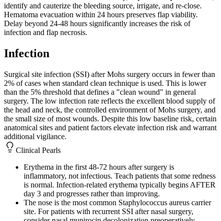
identify and cauterize the bleeding source, irrigate, and re-close.
Hematoma evacuation within 24 hours preserves flap viability.
Delay beyond 24-48 hours significantly increases the risk of
infection and flap necrosis.
Infection
Surgical site infection (SSI) after Mohs surgery occurs in fewer than
2% of cases when standard clean technique is used. This is lower
than the 5% threshold that defines a "clean wound" in general
surgery. The low infection rate reflects the excellent blood supply of
the head and neck, the controlled environment of Mohs surgery, and
the small size of most wounds. Despite this low baseline risk, certain
anatomical sites and patient factors elevate infection risk and warrant
additional vigilance.
Clinical Pearls
Erythema in the first 48-72 hours after surgery is
inflammatory, not infectious. Teach patients that some redness
is normal. Infection-related erythema typically begins AFTER
day 3 and progresses rather than improving.
The nose is the most common Staphylococcus aureus carrier
site. For patients with recurrent SSI after nasal surgery,
consider nasal mupirocin decolonization preoperatively.