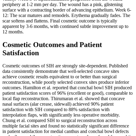
periphery at 1-2 mm per day. The wound has a pink, glistening
surface with a contracting border of advancing epithelium. Week 6-
12: The scar matures and remodels. Erythema gradually fades. The
scar softens and flattens. Final cosmetic outcome is typically
apparent by 3-6 months, with continued subtle improvement up to
12 months.
Cosmetic Outcomes and Patient
Satisfaction
Cosmetic outcomes of SIH are strongly site-dependent. Published
data consistently demonstrate that well-selected concave sites
achieve cosmetic results equivalent to or better than surgical
reconstruction, while poorly selected convex sites produce inferior
outcomes. Hamilton et al. reported that conchal bowl SIH produced
patient satisfaction scores of 96% (excellent or good), comparable to
local flap reconstruction. Thirumaran et al. showed that concave
nasal surfaces (alar crease, sidewall) achieved 90% patient
satisfaction with SIH compared to 88% satisfaction with
interpolation flaps, with significantly less operative morbidity.
Chung et al. compared SIH to surgical reconstruction across
multiple facial sites and found no statistically significant difference
in patient satisfaction for medial canthus and conchal bowl defects