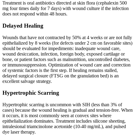
Treatment is oral antibiotics directed at skin flora (cephalexin 500
mg four times daily for 7 days) with wound culture if the infection
does not respond within 48 hours.
Delayed Healing
Wounds that have not contracted by 50% at 4 weeks or are not fully
epithelialized by 8 weeks (for defects under 2 cm on favorable sites)
should be evaluated for impediments: inadequate wound care,
wound desiccation, infection, foreign body, exposed cartilage or
bone, or patient factors such as malnutrition, uncontrolled diabetes,
or immunosuppression. Optimization of wound care and correction
of systemic factors is the first step. If healing remains stalled,
delayed surgical closure (FTSG on the granulation bed) is an
excellent salvage strategy.
Hypertrophic Scarring
Hypertrophic scarring is uncommon with SIH (less than 3% of
cases) because the wound healing is gradual and tension-free. When
it occurs, it is most commonly seen at convex sites where
epithelialization dominates. Treatment includes silicone sheeting,
intralesional triamcinolone acetonide (10-40 mg/mL), and pulsed
dye laser therapy.