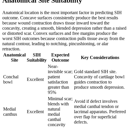
Anatomical Site Suitability
Anatomical location is the most important factor in predicting SIH
outcome. Concave surfaces consistently produce the best results
because wound contraction draws tissue inward toward the
concavity, creating a smooth, blended depression rather than a raised
or distorted scar. Convex surfaces and free margins produce the
worst SIH outcomes because contraction pulls tissue away from the
natural contour, leading to notching, pincushioning, or alar
retraction.
Anatomical
SIH
Expected
Key Considerations
Site
Suitability
Outcome
Near-
invisible scar;
Gold standard SIH site.
Conchal
patient
Concavity of cartilage bowl
Excellent
bowl
satisfaction
guides contraction to
greater than
produce smooth depression.
95%
Minimal scar;
Avoid if defect involves
blends with
medial canthal tendon or
Medial
natural
Excellent
lacrimal apparatus. Preferred
canthus
medial
over flap for superficial
canthal
defects.
concavity