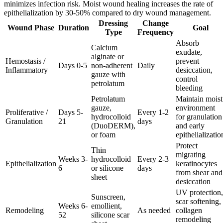
minimizes infection risk. Moist wound healing increases the rate of
epithelialization by 30-50% compared to dry wound management.
Dressing
Change
Wound Phase
Duration
Goal
Type
Frequency
Absorb
Calcium
exudate,
alginate or
Hemostasis /
prevent
Days 0-5
non-adherent
Daily
Inflammatory
desiccation,
gauze with
control
petrolatum
bleeding
Petrolatum
Maintain moist
gauze,
environment
Proliferative /
Days 5-
Every 1-2
hydrocolloid
for granulation
Granulation
21
days
(DuoDERM),
and early
or foam
epithelializatio
Protect
Thin
migrating
Weeks 3-
hydrocolloid
Every 2-3
Epithelialization
keratinocytes
6
or silicone
days
from shear and
sheet
desiccation
UV protection,
Sunscreen,
scar softening,
Weeks 6-
emollient,
Remodeling
As needed
collagen
52
silicone scar
remodeling