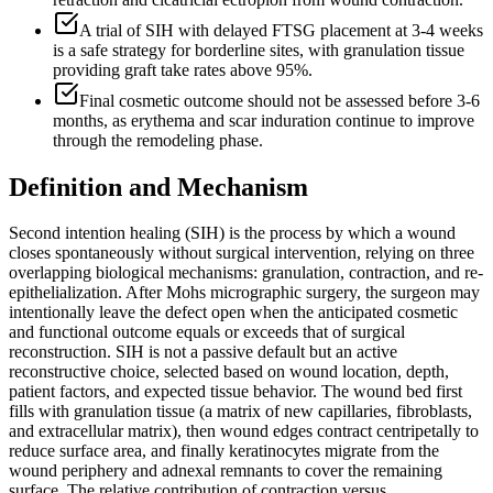
A trial of SIH with delayed FTSG placement at 3-4 weeks
is a safe strategy for borderline sites, with granulation tissue
providing graft take rates above 95%.
Final cosmetic outcome should not be assessed before 3-6
months, as erythema and scar induration continue to improve
through the remodeling phase.
Definition and Mechanism
Second intention healing (SIH) is the process by which a wound
closes spontaneously without surgical intervention, relying on three
overlapping biological mechanisms: granulation, contraction, and re-
epithelialization. After Mohs micrographic surgery, the surgeon may
intentionally leave the defect open when the anticipated cosmetic
and functional outcome equals or exceeds that of surgical
reconstruction. SIH is not a passive default but an active
reconstructive choice, selected based on wound location, depth,
patient factors, and expected tissue behavior. The wound bed first
fills with granulation tissue (a matrix of new capillaries, fibroblasts,
and extracellular matrix), then wound edges contract centripetally to
reduce surface area, and finally keratinocytes migrate from the
wound periphery and adnexal remnants to cover the remaining
surface. The relative contribution of contraction versus