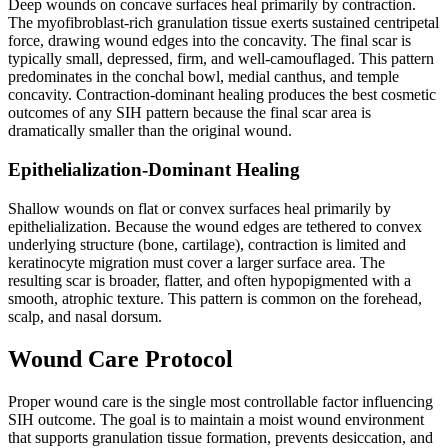
Deep wounds on concave surfaces heal primarily by contraction.
The myofibroblast-rich granulation tissue exerts sustained centripetal
force, drawing wound edges into the concavity. The final scar is
typically small, depressed, firm, and well-camouflaged. This pattern
predominates in the conchal bowl, medial canthus, and temple
concavity. Contraction-dominant healing produces the best cosmetic
outcomes of any SIH pattern because the final scar area is
dramatically smaller than the original wound.
Epithelialization-Dominant Healing
Shallow wounds on flat or convex surfaces heal primarily by
epithelialization. Because the wound edges are tethered to convex
underlying structure (bone, cartilage), contraction is limited and
keratinocyte migration must cover a larger surface area. The
resulting scar is broader, flatter, and often hypopigmented with a
smooth, atrophic texture. This pattern is common on the forehead,
scalp, and nasal dorsum.
Wound Care Protocol
Proper wound care is the single most controllable factor influencing
SIH outcome. The goal is to maintain a moist wound environment
that supports granulation tissue formation, prevents desiccation, and