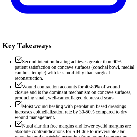
Key Takeaways
Second intention healing achieves greater than 90%
patient satisfaction on concave surfaces (conchal bowl, medial
canthus, temple) with less morbidity than surgical
reconstruction.
Wound contraction accounts for 40-80% of wound
closure and is the dominant mechanism on concave surfaces,
producing small, well-camouflaged depressed scars.
Moist wound healing with petrolatum-based dressings
increases epithelialization rate by 30-50% compared to dry
wound management.
Nasal alar rim free margins and lower eyelid margins are
absolute contraindications for SIH due to irreversible alar
retraction and cicatricial ectropion from wound contraction.