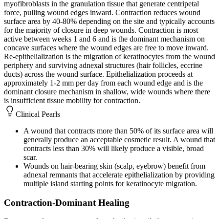
myofibroblasts in the granulation tissue that generate centripetal
force, pulling wound edges inward. Contraction reduces wound
surface area by 40-80% depending on the site and typically accounts
for the majority of closure in deep wounds. Contraction is most
active between weeks 1 and 6 and is the dominant mechanism on
concave surfaces where the wound edges are free to move inward.
Re-epithelialization is the migration of keratinocytes from the wound
periphery and surviving adnexal structures (hair follicles, eccrine
ducts) across the wound surface. Epithelialization proceeds at
approximately 1-2 mm per day from each wound edge and is the
dominant closure mechanism in shallow, wide wounds where there
is insufficient tissue mobility for contraction.
Clinical Pearls
A wound that contracts more than 50% of its surface area will
generally produce an acceptable cosmetic result. A wound that
contracts less than 30% will likely produce a visible, broad
scar.
Wounds on hair-bearing skin (scalp, eyebrow) benefit from
adnexal remnants that accelerate epithelialization by providing
multiple island starting points for keratinocyte migration.
Contraction-Dominant Healing