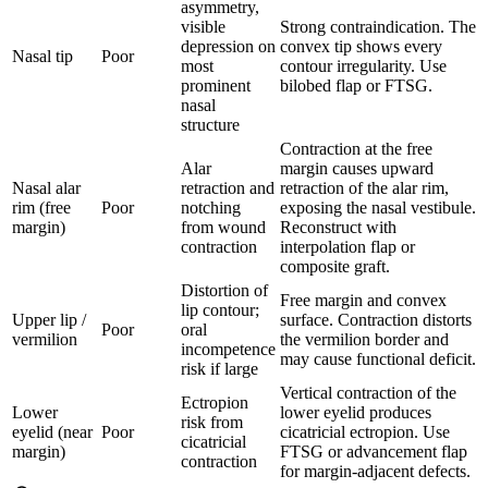
asymmetry,
visible
Strong contraindication. The
depression on
convex tip shows every
Nasal tip
Poor
most
contour irregularity. Use
prominent
bilobed flap or FTSG.
nasal
structure
Contraction at the free
Alar
margin causes upward
Nasal alar
retraction and
retraction of the alar rim,
rim (free
Poor
notching
exposing the nasal vestibule.
margin)
from wound
Reconstruct with
contraction
interpolation flap or
composite graft.
Distortion of
Free margin and convex
lip contour;
Upper lip /
surface. Contraction distorts
Poor
oral
vermilion
the vermilion border and
incompetence
may cause functional deficit.
risk if large
Vertical contraction of the
Ectropion
Lower
lower eyelid produces
risk from
eyelid (near
Poor
cicatricial ectropion. Use
cicatricial
margin)
FTSG or advancement flap
contraction
for margin-adjacent defects.