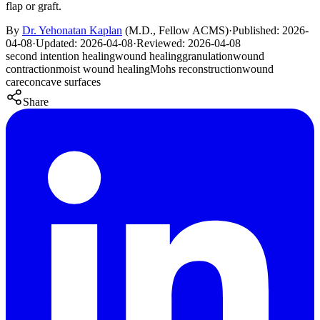
flap or graft.
By
Dr. Yehonatan Kaplan
(
M.D., Fellow ACMS
)
·
Published:
2026-
04-08
·
Updated:
2026-04-08
·
Reviewed:
2026-04-08
second intention healing
wound healing
granulation
wound
contraction
moist wound healing
Mohs reconstruction
wound
care
concave surfaces
Share