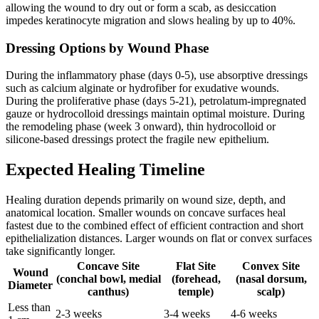
allowing the wound to dry out or form a scab, as desiccation
impedes keratinocyte migration and slows healing by up to 40%.
Dressing Options by Wound Phase
During the inflammatory phase (days 0-5), use absorptive dressings
such as calcium alginate or hydrofiber for exudative wounds.
During the proliferative phase (days 5-21), petrolatum-impregnated
gauze or hydrocolloid dressings maintain optimal moisture. During
the remodeling phase (week 3 onward), thin hydrocolloid or
silicone-based dressings protect the fragile new epithelium.
Expected Healing Timeline
Healing duration depends primarily on wound size, depth, and
anatomical location. Smaller wounds on concave surfaces heal
fastest due to the combined effect of efficient contraction and short
epithelialization distances. Larger wounds on flat or convex surfaces
take significantly longer.
Concave Site
Flat Site
Convex Site
Wound
(conchal bowl, medial
(forehead,
(nasal dorsum,
Diameter
canthus)
temple)
scalp)
Less than
2-3 weeks
3-4 weeks
4-6 weeks