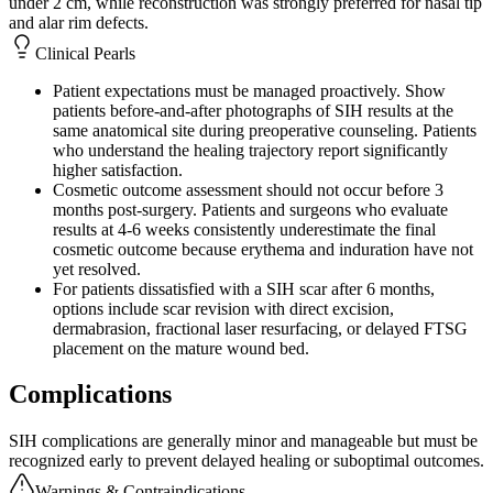
under 2 cm, while reconstruction was strongly preferred for nasal tip
and alar rim defects.
Clinical Pearls
Patient expectations must be managed proactively. Show
patients before-and-after photographs of SIH results at the
same anatomical site during preoperative counseling. Patients
who understand the healing trajectory report significantly
higher satisfaction.
Cosmetic outcome assessment should not occur before 3
months post-surgery. Patients and surgeons who evaluate
results at 4-6 weeks consistently underestimate the final
cosmetic outcome because erythema and induration have not
yet resolved.
For patients dissatisfied with a SIH scar after 6 months,
options include scar revision with direct excision,
dermabrasion, fractional laser resurfacing, or delayed FTSG
placement on the mature wound bed.
Complications
SIH complications are generally minor and manageable but must be
recognized early to prevent delayed healing or suboptimal outcomes.
Warnings & Contraindications