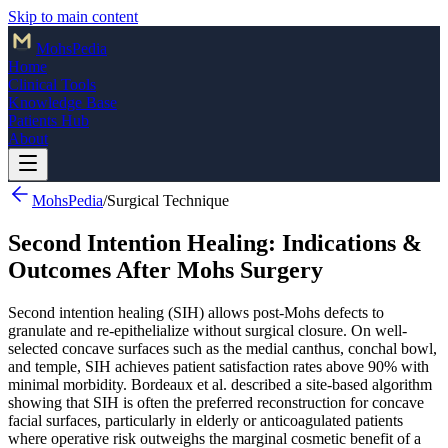
Skip to main content
Mohs
Pedia
Home
Clinical Tools
Knowledge Base
Patients Hub
About
MohsPedia
/
Surgical Technique
Second Intention Healing: Indications &
Outcomes After Mohs Surgery
Second intention healing (SIH) allows post-Mohs defects to
granulate and re-epithelialize without surgical closure. On well-
selected concave surfaces such as the medial canthus, conchal bowl,
and temple, SIH achieves patient satisfaction rates above 90% with
minimal morbidity. Bordeaux et al. described a site-based algorithm
showing that SIH is often the preferred reconstruction for concave
facial surfaces, particularly in elderly or anticoagulated patients
where operative risk outweighs the marginal cosmetic benefit of a