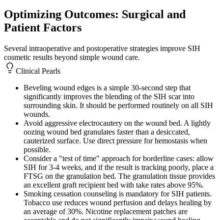
Optimizing Outcomes: Surgical and
Patient Factors
Several intraoperative and postoperative strategies improve SIH
cosmetic results beyond simple wound care.
Clinical Pearls
Beveling wound edges is a simple 30-second step that
significantly improves the blending of the SIH scar into
surrounding skin. It should be performed routinely on all SIH
wounds.
Avoid aggressive electrocautery on the wound bed. A lightly
oozing wound bed granulates faster than a desiccated,
cauterized surface. Use direct pressure for hemostasis when
possible.
Consider a "test of time" approach for borderline cases: allow
SIH for 3-4 weeks, and if the result is tracking poorly, place a
FTSG on the granulation bed. The granulation tissue provides
an excellent graft recipient bed with take rates above 95%.
Smoking cessation counseling is mandatory for SIH patients.
Tobacco use reduces wound perfusion and delays healing by
an average of 30%. Nicotine replacement patches are