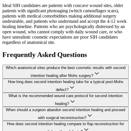
Ideal SIH candidates are patients with concave wound sites, older
patients with significant photoaging (which camouflages scars),
patients with medical comorbidities making additional surgery
undesirable, and patients who understand and accept the 4-12 week
healing timeline. Patients who are psychologically distressed by an
open wound, who cannot comply with daily wound care, or who
have unrealistic cosmetic expectations are poor SIH candidates
regardless of anatomical site.
Frequently Asked Questions
Which anatomical sites produce the best cosmetic results with second
intention healing after Mohs surgery?
How long does second intention healing take for a typical post-Mohs
defect?
What is the recommended wound care protocol for second intention
healing?
When should a surgeon abandon second intention healing and proceed
with surgical reconstruction?
How does second intention healing compare to flap reconstruction for