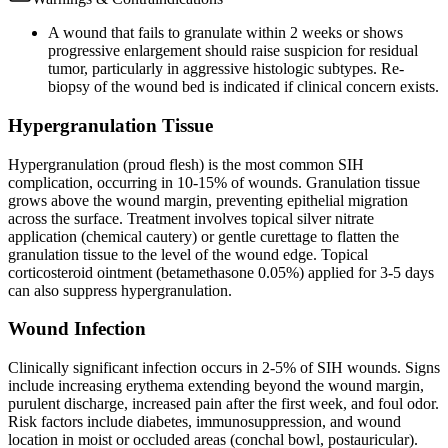
A wound that fails to granulate within 2 weeks or shows
progressive enlargement should raise suspicion for residual
tumor, particularly in aggressive histologic subtypes. Re-
biopsy of the wound bed is indicated if clinical concern exists.
Hypergranulation Tissue
Hypergranulation (proud flesh) is the most common SIH
complication, occurring in 10-15% of wounds. Granulation tissue
grows above the wound margin, preventing epithelial migration
across the surface. Treatment involves topical silver nitrate
application (chemical cautery) or gentle curettage to flatten the
granulation tissue to the level of the wound edge. Topical
corticosteroid ointment (betamethasone 0.05%) applied for 3-5 days
can also suppress hypergranulation.
Wound Infection
Clinically significant infection occurs in 2-5% of SIH wounds. Signs
include increasing erythema extending beyond the wound margin,
purulent discharge, increased pain after the first week, and foul odor.
Risk factors include diabetes, immunosuppression, and wound
location in moist or occluded areas (conchal bowl, postauricular).