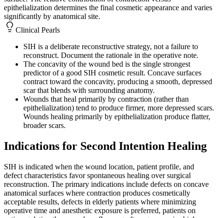
epithelialization determines the final cosmetic appearance and varies
significantly by anatomical site.
Clinical Pearls
SIH is a deliberate reconstructive strategy, not a failure to
reconstruct. Document the rationale in the operative note.
The concavity of the wound bed is the single strongest
predictor of a good SIH cosmetic result. Concave surfaces
contract toward the concavity, producing a smooth, depressed
scar that blends with surrounding anatomy.
Wounds that heal primarily by contraction (rather than
epithelialization) tend to produce firmer, more depressed scars.
Wounds healing primarily by epithelialization produce flatter,
broader scars.
Indications for Second Intention Healing
SIH is indicated when the wound location, patient profile, and
defect characteristics favor spontaneous healing over surgical
reconstruction. The primary indications include defects on concave
anatomical surfaces where contraction produces cosmetically
acceptable results, defects in elderly patients where minimizing
operative time and anesthetic exposure is preferred, patients on