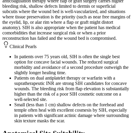
anticoagulation therapy where flap or graft surgery carries higher
bleeding risk, shallow defects limited to dermis or superficial
subcutis where the wound bed is well-vascularized, and situations
where tissue preservation is the priority (such as near free margins of
the eyelid, lip, or alar rim where a flap or graft might distort
anatomy). SIH is also appropriate when the patient has medical
comorbidities that increase surgical risk or when a prior
reconstruction has failed and the wound bed is compromised.
Clinical Pearls
In patients over 75 years old, SIH is often the single best
option for concave facial wounds. The reduced surgical
morbidity and avoidance of a second procedure outweigh the
slightly longer healing time.
Patients on dual antiplatelet therapy or warfarin with a
supratherapeutic INR are strong SIH candidates for concave
wounds. The bleeding risk from flap elevation is substantially
higher than the risk of a poor SIH cosmetic outcome on a
well-selected site.
Small (less than 1 cm) shallow defects on the forehead and
temple often heal with excellent cosmesis by SIH, especially
in patients with significant actinic damage where surrounding
skin texture masks the scar.