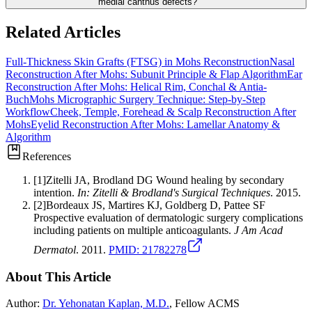
medial canthus defects?
Related Articles
Full-Thickness Skin Grafts (FTSG) in Mohs Reconstruction
Nasal
Reconstruction After Mohs: Subunit Principle & Flap Algorithm
Ear
Reconstruction After Mohs: Helical Rim, Conchal & Antia-
Buch
Mohs Micrographic Surgery Technique: Step-by-Step
Workflow
Cheek, Temple, Forehead & Scalp Reconstruction After
Mohs
Eyelid Reconstruction After Mohs: Lamellar Anatomy &
Algorithm
References
[
1
]
Zitelli JA, Brodland DG
Wound healing by secondary
intention
.
In: Zitelli & Brodland's Surgical Techniques
.
2015
.
[
2
]
Bordeaux JS, Martires KJ, Goldberg D, Pattee SF
Prospective evaluation of dermatologic surgery complications
including patients on multiple anticoagulants
.
J Am Acad
Dermatol
.
2011
.
PMID:
21782278
About This Article
Author:
Dr. Yehonatan Kaplan, M.D.
, Fellow ACMS