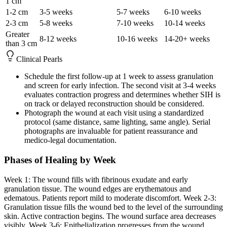
1 cm
1-2 cm
3-5 weeks
5-7 weeks
6-10 weeks
2-3 cm
5-8 weeks
7-10 weeks
10-14 weeks
Greater
8-12 weeks
10-16 weeks
14-20+ weeks
than 3 cm
Clinical Pearls
Schedule the first follow-up at 1 week to assess granulation
and screen for early infection. The second visit at 3-4 weeks
evaluates contraction progress and determines whether SIH is
on track or delayed reconstruction should be considered.
Photograph the wound at each visit using a standardized
protocol (same distance, same lighting, same angle). Serial
photographs are invaluable for patient reassurance and
medico-legal documentation.
Phases of Healing by Week
Week 1: The wound fills with fibrinous exudate and early
granulation tissue. The wound edges are erythematous and
edematous. Patients report mild to moderate discomfort. Week 2-3:
Granulation tissue fills the wound bed to the level of the surrounding
skin. Active contraction begins. The wound surface area decreases
visibly. Week 3-6: Epithelialization progresses from the wound