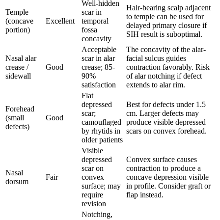
Well-hidden
Hair-bearing scalp adjacent
Temple
scar in
to temple can be used for
(concave
Excellent
temporal
delayed primary closure if
portion)
fossa
SIH result is suboptimal.
concavity
Acceptable
The concavity of the alar-
Nasal alar
scar in alar
facial sulcus guides
crease /
Good
crease; 85-
contraction favorably. Risk
sidewall
90%
of alar notching if defect
satisfaction
extends to alar rim.
Flat
depressed
Best for defects under 1.5
Forehead
scar;
cm. Larger defects may
(small
Good
camouflaged
produce visible depressed
defects)
by rhytids in
scars on convex forehead.
older patients
Visible
depressed
Convex surface causes
scar on
contraction to produce a
Nasal
Fair
convex
concave depression visible
dorsum
surface; may
in profile. Consider graft or
require
flap instead.
revision
Notching,