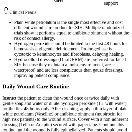
sheet
support
Clinical Pearls
Plain white petrolatum is the single most effective and cost-
efficient wound care product for SIH. Multiple randomized
trials show it performs equal to antibiotic ointment without the
risk of contact allergy.
Hydrogen peroxide should be limited to the first 48 hours for
hemostasis and gentle debridement. Prolonged use is
cytotoxic to keratinocytes and fibroblasts, delaying healing.
Hydrocolloid dressings (DuoDERM) are preferred for facial
SIH because they maintain a moist environment, are
waterproof, and are less conspicuous than gauze dressings,
improving patient compliance.
Daily Wound Care Routine
Instruct the patient to clean the wound once or twice daily with
gentle soap and water or dilute hydrogen peroxide (1:1 with water)
for the first 48 hours only. After cleaning, apply a thin layer of plain
white petrolatum (Vaseline) or antibiotic ointment (mupirocin for
high-risk patients) to the wound surface. Cover with a non-adherent
dressing (Telfa or Adaptic) secured with paper tape. Continue this
routine until the wound is fully epithelialized. Patients should avoid