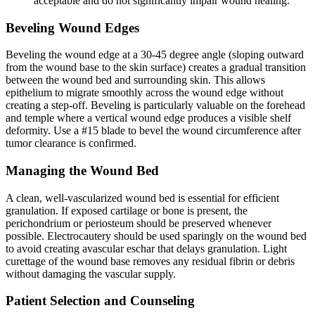
acceptable and do not significantly impair wound healing.
Beveling Wound Edges
Beveling the wound edge at a 30-45 degree angle (sloping outward
from the wound base to the skin surface) creates a gradual transition
between the wound bed and surrounding skin. This allows
epithelium to migrate smoothly across the wound edge without
creating a step-off. Beveling is particularly valuable on the forehead
and temple where a vertical wound edge produces a visible shelf
deformity. Use a #15 blade to bevel the wound circumference after
tumor clearance is confirmed.
Managing the Wound Bed
A clean, well-vascularized wound bed is essential for efficient
granulation. If exposed cartilage or bone is present, the
perichondrium or periosteum should be preserved whenever
possible. Electrocautery should be used sparingly on the wound bed
to avoid creating avascular eschar that delays granulation. Light
curettage of the wound base removes any residual fibrin or debris
without damaging the vascular supply.
Patient Selection and Counseling