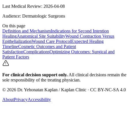
Last Medical Review:
2026-04-08
Audience:
Dermatologic Surgeons
On this page
Definition and Mechanism
Indications for Second Intention
Healing
Anatomical Site Suitability
Wound Contraction Versus
Epithelialization
Wound Care Protocol
Expected Healing
Timeline
Cosmetic Outcomes and Patient
Satisfaction
Complications
Optimizing Outcomes: Surgical and
Patient Factors
For clinical decision support only.
All clinical decisions remain the
sole responsibility of the treating physician.
©
2026
Dr. Yehonatan Kaplan / Kaplan Clinic · CC BY-NC-SA 4.0
About
Privacy
Accessibility