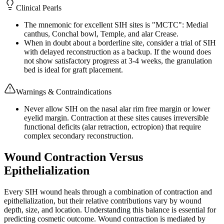
Clinical Pearls
The mnemonic for excellent SIH sites is "MCTC": Medial
canthus, Conchal bowl, Temple, and alar Crease.
When in doubt about a borderline site, consider a trial of SIH
with delayed reconstruction as a backup. If the wound does
not show satisfactory progress at 3-4 weeks, the granulation
bed is ideal for graft placement.
Warnings & Contraindications
Never allow SIH on the nasal alar rim free margin or lower
eyelid margin. Contraction at these sites causes irreversible
functional deficits (alar retraction, ectropion) that require
complex secondary reconstruction.
Wound Contraction Versus
Epithelialization
Every SIH wound heals through a combination of contraction and
epithelialization, but their relative contributions vary by wound
depth, size, and location. Understanding this balance is essential for
predicting cosmetic outcome. Wound contraction is mediated by