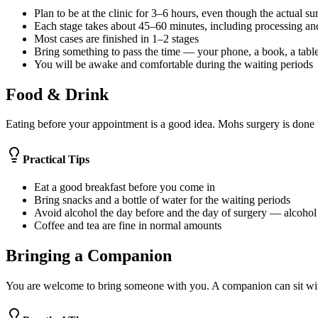
Plan to be at the clinic for 3–6 hours, even though the actual sur
Each stage takes about 45–60 minutes, including processing an
Most cases are finished in 1–2 stages
Bring something to pass the time — your phone, a book, a table
You will be awake and comfortable during the waiting periods
Food & Drink
Eating before your appointment is a good idea. Mohs surgery is done u
Practical Tips
Eat a good breakfast before you come in
Bring snacks and a bottle of water for the waiting periods
Avoid alcohol the day before and the day of surgery — alcohol
Coffee and tea are fine in normal amounts
Bringing a Companion
You are welcome to bring someone with you. A companion can sit wit