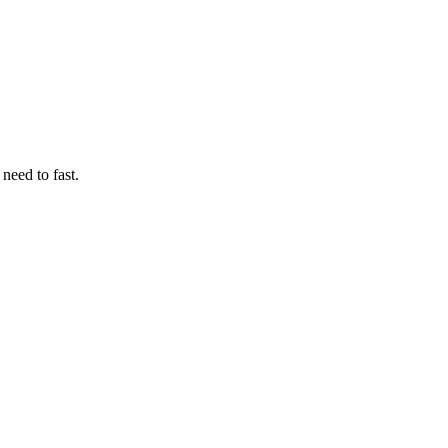
need to fast.