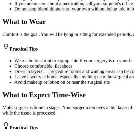
If you are unsure about a medication, call your surgeon's office
Do not stop blood thinners on your own without being told to 
What to Wear
Comfort is the goal. You will be lying or sitting for extended periods, 
Practical Tips
Wear a button-front or zip-up shirt if your surgery is on your f
Choose comfortable, flat shoes
Dress in layers — procedure rooms and waiting areas can be co
Leave jewelry at home, especially anything near the surgical are
Avoid makeup or lotion on or near the surgical site
What to Expect Time-Wise
Mohs surgery is done in stages. Your surgeon removes a thin layer of t
while the tissue is processed.
Practical Tips