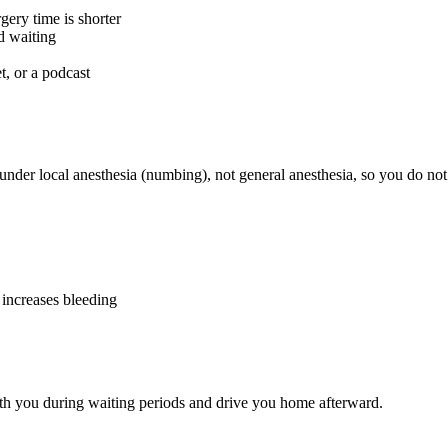
gery time is shorter
d waiting
t, or a podcast
nder local anesthesia (numbing), not general anesthesia, so you do not 
 increases bleeding
h you during waiting periods and drive you home afterward.