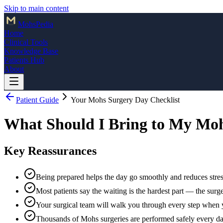
Skip to main content
Mohs
Pedia
Home
Clinical Tools
Knowledge Base
Patients Hub
About
Patient Guide
Your Mohs Surgery Day Checklist
What Should I Bring to My Mo
Key Reassurances
Being prepared helps the day go smoothly and reduces stres
Most patients say the waiting is the hardest part — the surger
Your surgical team will walk you through every step when 
Thousands of Mohs surgeries are performed safely every d