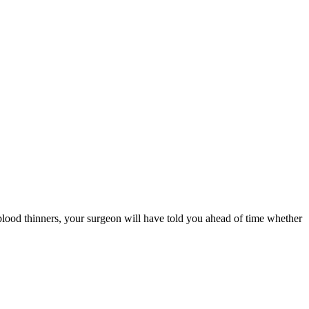
 blood thinners, your surgeon will have told you ahead of time whether