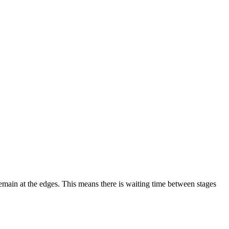
remain at the edges. This means there is waiting time between stages