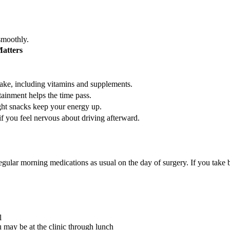
smoothly.
atters
ake, including vitamins and supplements.
ainment helps the time pass.
ight snacks keep your energy up.
 if you feel nervous about driving afterward.
regular morning medications as usual on the day of surgery. If you take
l
may be at the clinic through lunch