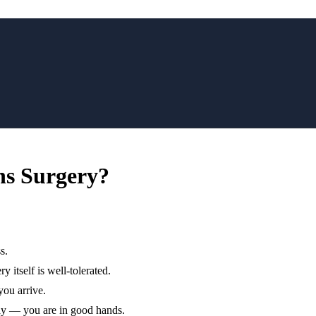
hs Surgery?
s.
y itself is well-tolerated.
you arrive.
ay — you are in good hands.