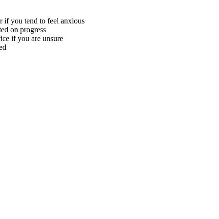
 if you tend to feel anxious
ted on progress
ice if you are unsure
ed