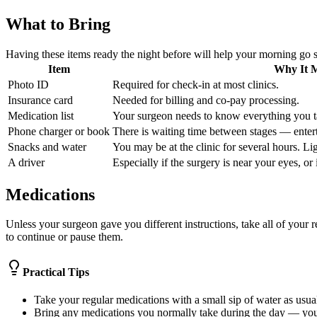
What to Bring
Having these items ready the night before will help your morning go 
Item
Why It M
Photo ID
Required for check-in at most clinics.
Insurance card
Needed for billing and co-pay processing.
Medication list
Your surgeon needs to know everything you t
Phone charger or book
There is waiting time between stages — entert
Snacks and water
You may be at the clinic for several hours. L
A driver
Especially if the surgery is near your eyes, or
Medications
Unless your surgeon gave you different instructions, take all of your 
to continue or pause them.
Practical Tips
Take your regular medications with a small sip of water as usua
Bring any medications you normally take during the day — you 