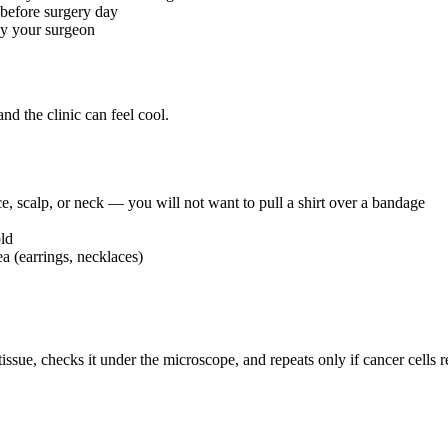
 before surgery day
by your surgeon
and the clinic can feel cool.
ace, scalp, or neck — you will not want to pull a shirt over a bandage
ld
a (earrings, necklaces)
issue, checks it under the microscope, and repeats only if cancer cells 