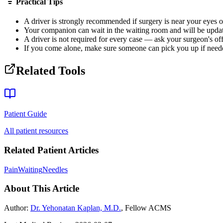
Practical Tips
A driver is strongly recommended if surgery is near your eyes or
Your companion can wait in the waiting room and will be upda
A driver is not required for every case — ask your surgeon's off
If you come alone, make sure someone can pick you up if need
Related Tools
Patient Guide
All patient resources
Related Patient Articles
Pain
Waiting
Needles
About This Article
Author:
Dr. Yehonatan Kaplan, M.D.
, Fellow ACMS